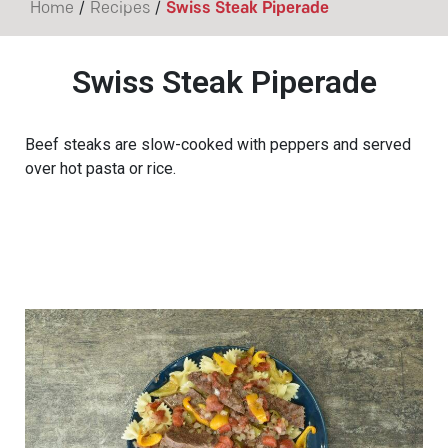
/
/
Home
Recipes
Swiss Steak Piperade
Swiss Steak Piperade
Beef steaks are slow-cooked with peppers and served
over hot pasta or rice.