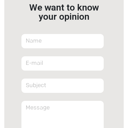
We want to know
your opinion