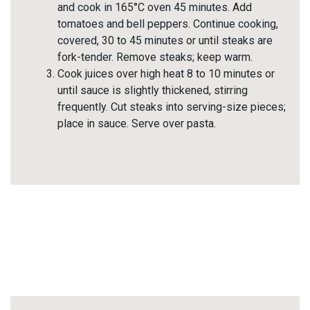
and cook in 165°C oven 45 minutes. Add
tomatoes and bell peppers. Continue cooking,
covered, 30 to 45 minutes or until steaks are
fork-tender. Remove steaks; keep warm.
Cook juices over high heat 8 to 10 minutes or
until sauce is slightly thickened, stirring
frequently. Cut steaks into serving-size pieces;
place in sauce. Serve over pasta.