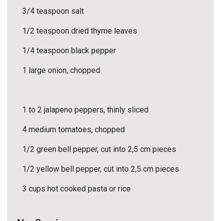
3/4 teaspoon salt
1/2 teaspoon dried thyme leaves
1/4 teaspoon black pepper
1 large onion, chopped
1 to 2 jalapeno peppers, thinly sliced
4 medium tomatoes, chopped
1/2 green bell pepper, cut into 2,5 cm pieces
1/2 yellow bell pepper, cut into 2,5 cm pieces
3 cups hot cooked pasta or rice