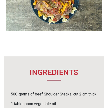
INGREDIENTS
500-grams of beef Shoulder Steaks, cut 2 cm thick
1 tablespoon vegetable oil