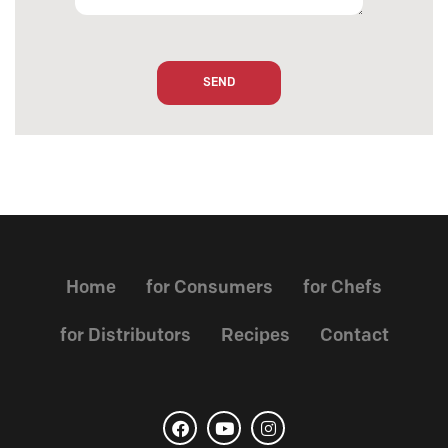
Home
for Consumers
for Chefs
for Distributors
Recipes
Contact