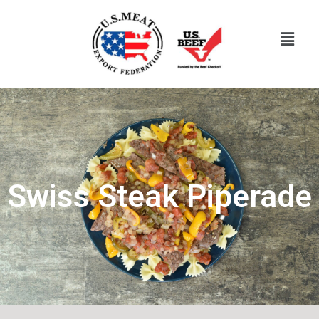
Swiss Steak Piperade