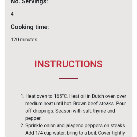
No. Servings:
4
Cooking time:
120 minutes
INSTRUCTIONS
Heat oven to 165°C. Heat oil in Dutch oven over
medium heat until hot. Brown beef steaks. Pour
off drippings. Season with salt, thyme and
pepper.
Sprinkle onion and jalapeno peppers on steaks.
Add 1/4 cup water; bring to a boil. Cover tightly