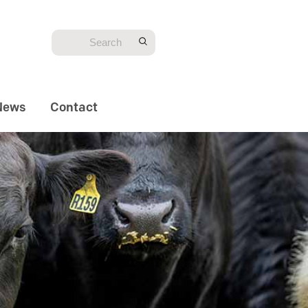
News
Contact