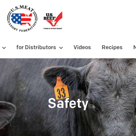
for Distributors
Videos
Recipes
Safety