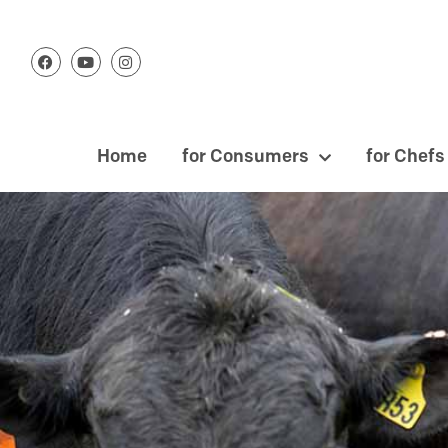
Home
for Consumers
for Chefs