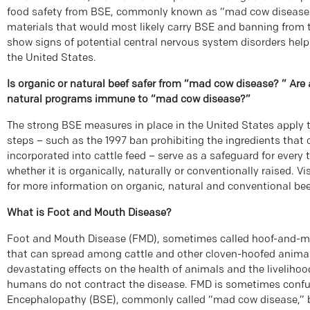
food safety from BSE, commonly known as “mad cow disease.
materials that would most likely carry BSE and banning from t
show signs of potential central nervous system disorders help
the United States.
Is organic or natural beef safer from “mad cow disease? ” Are 
natural programs immune to “mad cow disease?”
The strong BSE measures in place in the United States apply t
steps – such as the 1997 ban prohibiting the ingredients that
incorporated into cattle feed – serve as a safeguard for every t
whether it is organically, naturally or conventionally raised. V
for more information on organic, natural and conventional bee
What is Foot and Mouth Disease?
Foot and Mouth Disease (FMD), sometimes called hoof-and-mou
that can spread among cattle and other cloven-hoofed animal
devastating effects on the health of animals and the livelihoo
humans do not contract the disease. FMD is sometimes conf
Encephalopathy (BSE), commonly called “mad cow disease,” b