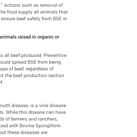
” Actions such as removal of
he food supply all animals that
 ensure beef safety from BSE in
animals raised in organic or
o all beef produced. Preventive
 could spread BSE from being
ype of beef, regardless of
isit the beef production section
f.
th disease, is a viral disease
s. While this disease can have
ds of farmers and ranchers,
used with Bovine Spongiform
ut these diseases are