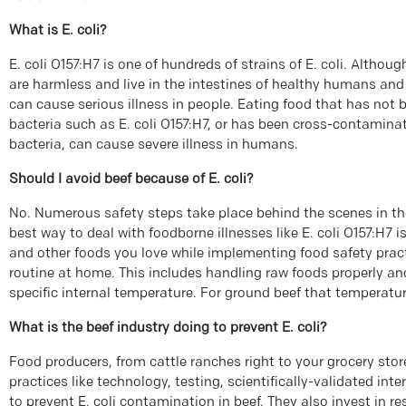
What is E. coli?
E. coli O157:H7 is one of hundreds of strains of E. coli. Althou
are harmless and live in the intestines of healthy humans and 
can cause serious illness in people. Eating food that has not b
bacteria such as E. coli O157:H7, or has been cross-contamina
bacteria, can cause severe illness in humans.
Should I avoid beef because of E. coli?
No. Numerous safety steps take place behind the scenes in th
best way to deal with foodborne illnesses like E. coli O157:H7 
and other foods you love while implementing food safety pract
routine at home. This includes handling raw foods properly a
specific internal temperature. For ground beef that temperature
What is the beef industry doing to prevent E. coli?
Food producers, from cattle ranches right to your grocery stor
practices like technology, testing, scientifically-validated in
to prevent E. coli contamination in beef. They also invest in r