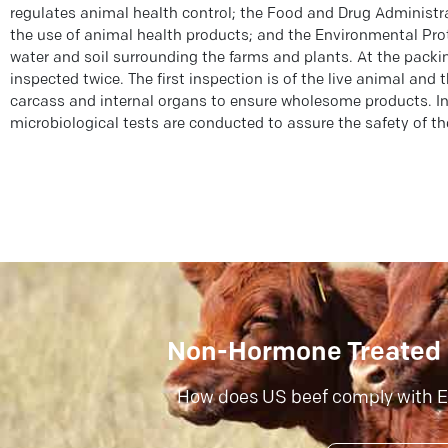
regulates animal health control; the Food and Drug Administr
the use of animal health products; and the Environmental Pro
water and soil surrounding the farms and plants. At the packin
inspected twice. The first inspection is of the live animal and 
carcass and internal organs to ensure wholesome products. I
microbiological tests are conducted to assure the safety of th
Non-Hormone Treated 
How does US beef comply with E