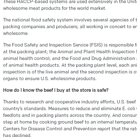
These HACCP-based systems are used extensively in the Unit
wholesome meat products for the world market.
The national food safety system involves several agencies of
packing companies and producers; all working in concert to en
wholesome.
The Food Safety and Inspection Service (FSIS) is responsible 
at the packing plant; the Animal and Plant Health Inspection
animal health control; and the Food and Drug Administration
of animal health products. At the packing plant level, each ani
inspection is of the live animal and the second inspection is o
organs to ensure U.S. wholesome products.
How do I know the beef I buy at the store is safe?
Thanks to research and cooperative industry efforts, U.S. beef 
country’s standards. Measures to reduce and eliminate E. coli 
feedlots and in packing plants across the country. And consum
step at home by cooking ground beef to an internal temperature
Centers for Disease Control and Prevention report that the rate 
has declined.