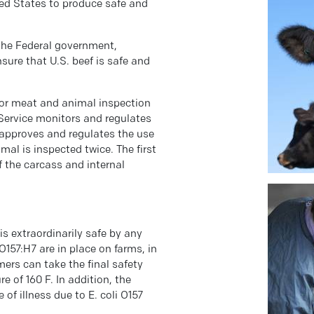
ed States to produce safe and
 the Federal government,
sure that U.S. beef is safe and
for meat and animal inspection
 Service monitors and regulates
 approves and regulates the use
mal is inspected twice. The first
f the carcass and internal
is extraordinarily safe by any
O157:H7 are in place on farms, in
ers can take the final safety
 of 160 F. In addition, the
of illness due to E. coli O157