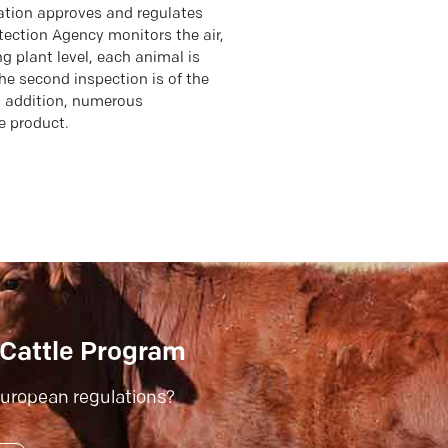
ation approves and regulates
tection Agency monitors the air,
g plant level, each animal is
the second inspection is of the
n addition, numerous
e product.
Cattle Program
uropean regulations?