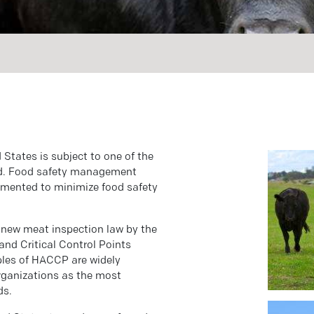
 States is subject to one of the
rld. Food safety management
emented to minimize food safety
a new meat inspection law by the
and Critical Control Points
ples of HACCP are widely
organizations as the most
ds.