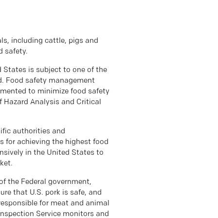
s, including cattle, pigs and
d safety.
 States is subject to one of the
rld. Food safety management
emented to minimize food safety
of Hazard Analysis and Critical
fic authorities and
s for achieving the highest food
ively in the United States to
ket.
of the Federal government,
re that U.S. pork is safe, and
responsible for meat and animal
 Inspection Service monitors and