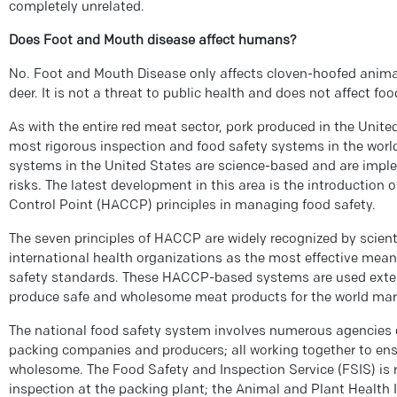
completely unrelated.
Does Foot and Mouth disease affect humans?
No. Foot and Mouth Disease only affects cloven-hoofed animal
deer. It is not a threat to public health and does not affect foo
As with the entire red meat sector, pork produced in the United
most rigorous inspection and food safety systems in the wo
systems in the United States are science-based and are impl
risks. The latest development in this area is the introduction 
Control Point (HACCP) principles in managing food safety.
The seven principles of HACCP are widely recognized by scienti
international health organizations as the most effective mean
safety standards. These HACCP-based systems are used extens
produce safe and wholesome meat products for the world mar
The national food safety system involves numerous agencies 
packing companies and producers; all working together to ensu
wholesome. The Food Safety and Inspection Service (FSIS) is 
inspection at the packing plant; the Animal and Plant Health