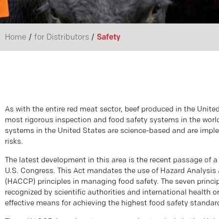
/
/
Home
for Distributors
Safety
As with the entire red meat sector, beef produced in the United
most rigorous inspection and food safety systems in the wo
systems in the United States are science-based and are impl
risks.
The latest development in this area is the recent passage of 
U.S. Congress. This Act mandates the use of Hazard Analysis 
(HACCP) principles in managing food safety. The seven princi
recognized by scientific authorities and international health 
effective means for achieving the highest food safety standar