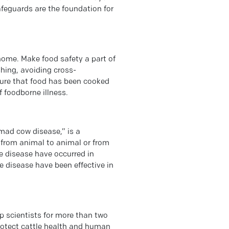
afeguards are the foundation for
home. Make food safety a part of
shing, avoiding cross-
ure that food has been cooked
f foodborne illness.
ad cow disease,” is a
d from animal to animal or from
 disease have occurred in
 disease have been effective in
p scientists for more than two
rotect cattle health and human