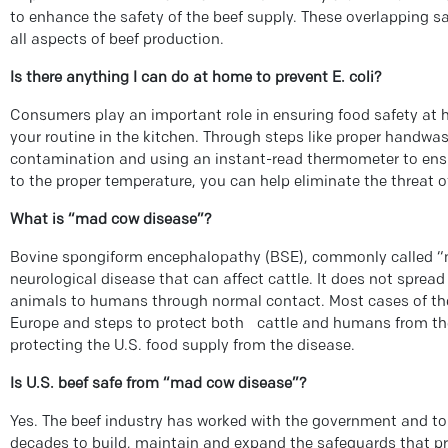
to enhance the safety of the beef supply. These overlapping s
all aspects of beef production.
Is there anything I can do at home to prevent E. coli?
Consumers play an important role in ensuring food safety at 
your routine in the kitchen. Through steps like proper handwa
contamination and using an instant-read thermometer to ens
to the proper temperature, you can help eliminate the threat o
What is “mad cow disease”?
Bovine spongiform encephalopathy (BSE), commonly called “m
neurological disease that can affect cattle. It does not sprea
animals to humans through normal contact. Most cases of the
Europe and steps to protect both cattle and humans from the
protecting the U.S. food supply from the disease.
Is U.S. beef safe from “mad cow disease”?
Yes. The beef industry has worked with the government and to
decades to build, maintain and expand the safeguards that p