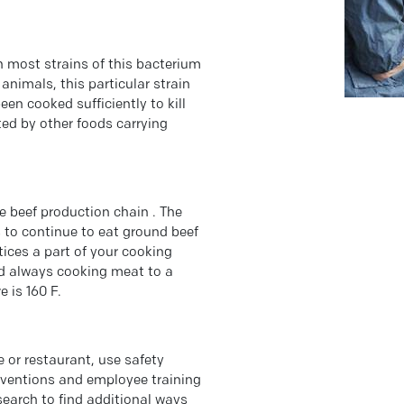
gh most strains of this bacterium
animals, this particular strain
een cooked sufficiently to kill
ted by other foods carrying
e beef production chain . The
is to continue to eat ground beef
ices a part of your cooking
nd always cooking meat to a
 is 160 F.
e or restaurant, use safety
terventions and employee training
esearch to find additional ways