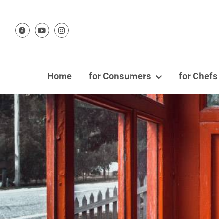
Home
for Consumers
for Chefs