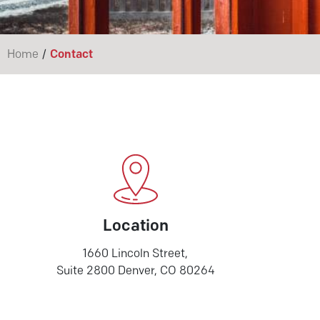
/
Home
Contact
Location
1660 Lincoln Street,
Suite 2800 Denver, CO 80264