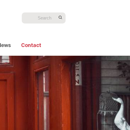
News
Contact