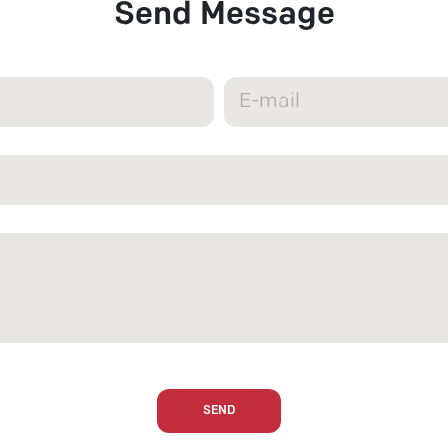
Send Message