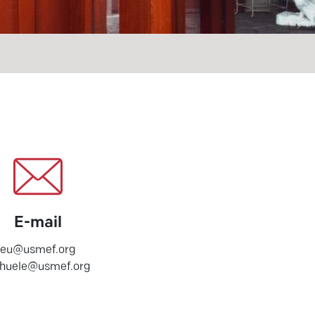
E-mail
eu@usmef.org
chuele@usmef.org