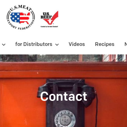
for Distributors
Videos
Recipes
Contact