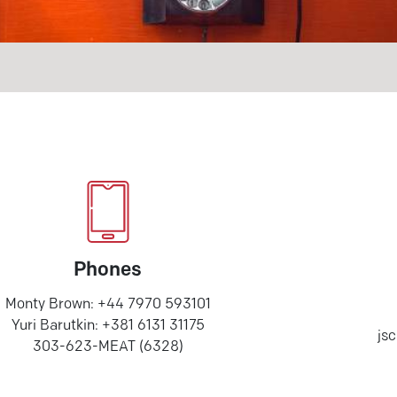
Phones
Monty Brown: +44 7970 593101
Yuri Barutkin: +381 6131 31175
js
303-623-MEAT (6328)