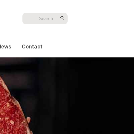
News
Contact