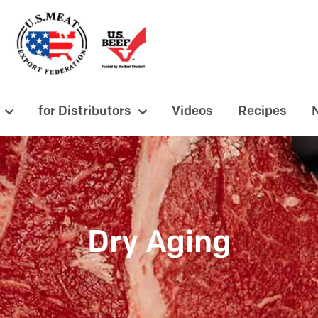
for Distributors
Videos
Recipes
Dry Aging