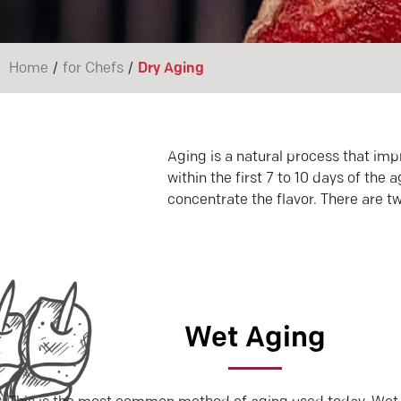
/
/
Home
for Chefs
Dry Aging
Aging is a natural process that imp
within the first 7 to 10 days of th
concentrate the flavor. There are t
Wet Aging