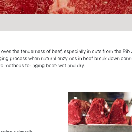
roves the tenderness of beef, especially in cuts from the Rib
e aging process when natural enzymes in beef break down conne
wo methods for aging beef: wet and dry.