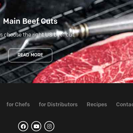
Main Beef Cuts
s choose the right US beef cut.
READ MORE
for Chefs
for Distributors
Recipes
Conta