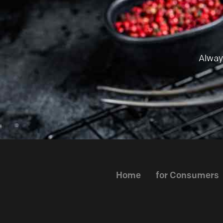
Alway
Home
for Consumers