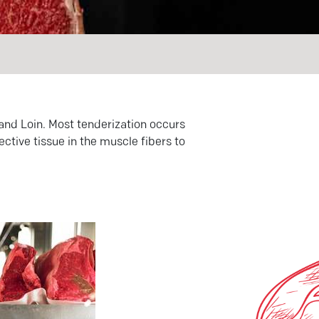
 and Loin. Most tenderization occurs
ctive tissue in the muscle fibers to