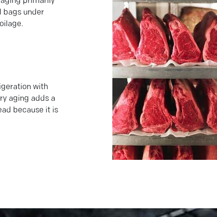
aging primarily
ed bags under
oilage.
igeration with
dry aging adds a
ead because it is