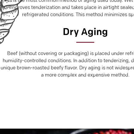
This is the most common method of aging used today. Wet 
improves tenderization and takes place in airtight seal
refrigerated conditions. This method minimizes sp
Dry Aging
Beef (without covering or packaging) is placed under refr
humidity-controlled conditions. In addition to tenderizing, 
unique brown-roasted beefy flavor. Dry aging is not widespr
a more complex and expensive method.