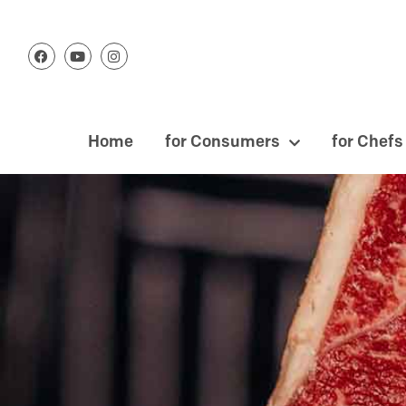
Home
for Consumers
for Chefs