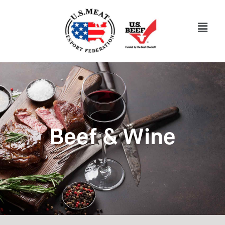
Beef & Wine