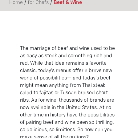
/
/
Home
for Chefs
Beef & Wine
The marriage of beef and wine used to be
as easy as steak and something rich and
red. While that idea remains a favorite
classic, today’s menus offer a brave new
world of possibilities— and today’s beef
might mean anything from Thai steak
salad to fajitas or Tuscan braised short
ribs. As for wine, thousands of brands are
now available in the United States. At no
other time in history have the possibilities
of pairing beef and wine been so thrilling,
so delicious, so limitless. So how can you
make sense of all the options?