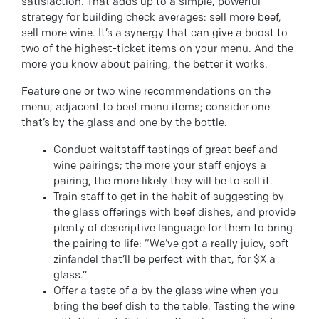
satisfaction. That adds up to a simple, powerful
strategy for building check averages: sell more beef,
sell more wine. It’s a synergy that can give a boost to
two of the highest-ticket items on your menu. And the
more you know about pairing, the better it works.
Feature one or two wine recommendations on the
menu, adjacent to beef menu items; consider one
that’s by the glass and one by the bottle.
Conduct waitstaff tastings of great beef and
wine pairings; the more your staff enjoys a
pairing, the more likely they will be to sell it.
Train staff to get in the habit of suggesting by
the glass offerings with beef dishes, and provide
plenty of descriptive language for them to bring
the pairing to life: “We’ve got a really juicy, soft
zinfandel that’ll be perfect with that, for $X a
glass.”
Offer a taste of a by the glass wine when you
bring the beef dish to the table. Tasting the wine