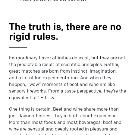
The truth is, there are no
rigid rules.
Extraordinary flavor affinities do exist, but they are not
the predictable result of scientific principles. Rather,
great matches are born from instinct, imagination,
and a lot of fun experimentation. And when they
happen, “wow” moments of beef and wine are like
sensory fireworks. From a taste perspective, they’re the
equivalent of 1 + 1 = 3.
One thing is certain. Beef and wine share more than
just flavor affinities. They’re both about experience.
More than most foods and most beverages, beef and
wine are sensual and deeply rooted in pleasure and