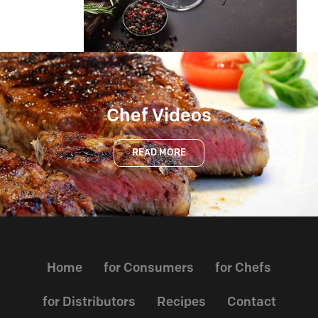
Chef Videos
READ MORE
Home
for Consumers
for Chefs
for Distributors
Recipes
Contact