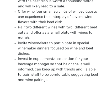
with the beef dish is worth a thousand words
and will likely lead to a sale.
Offer wine four small servings of wineso guests
can experience the interplay of several wine
flavors with their beef dish.
Pair two different wines with two different beef
cuts and offer as a small plate with wines to
match.
Invite winemakers to participate in special
winemaker dinners focused on wine and beef
dishes.
Invest in supplemental education for your
beverage manager so that he or she is well
informed, can keep up with trends and is able
to train staff to be comfortable suggesting beef
and wine pairings.