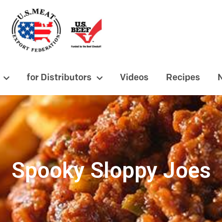
for Distributors
Videos
Recipes
Spooky Sloppy Joes