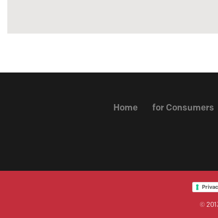
Home
for Consumers
Privac
© 2013