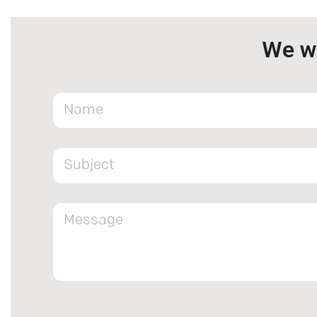
We wa