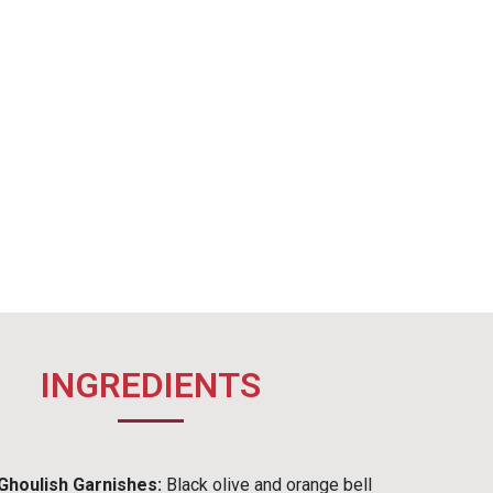
INGREDIENTS
Ghoulish Garnishes:
Black olive and orange bell