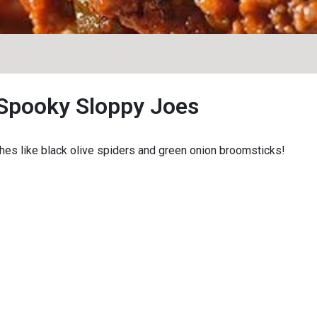
Spooky Sloppy Joes
hes like black olive spiders and green onion broomsticks!