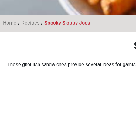
/
/
Home
Recipes
Spooky Sloppy Joes
These ghoulish sandwiches provide several ideas for garnis