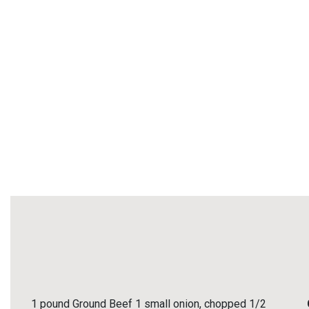
1 pound Ground Beef 1 small onion, chopped 1/2