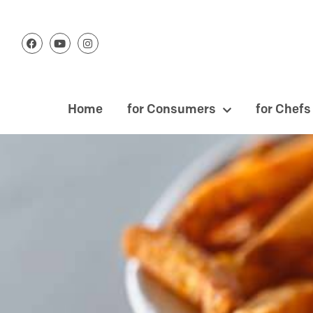
Home
for Consumers
for Chefs