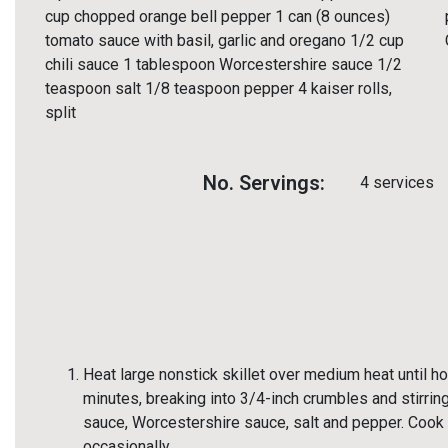
cup chopped orange bell pepper 1 can (8 ounces)
tomato sauce with basil, garlic and oregano 1/2 cup
chili sauce 1 tablespoon Worcestershire sauce 1/2
teaspoon salt 1/8 teaspoon pepper 4 kaiser rolls,
split
No. Servings:
4 services
Heat large nonstick skillet over medium heat until h
minutes, breaking into 3/4-inch crumbles and stirring
sauce, Worcestershire sauce, salt and pepper. Cook an
occasionally.