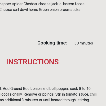
pepper spider Cheddar cheese jack-o-lantern faces
Cheese curl devil horns Green onion broomsticks
Cooking time:
30 minutes
INSTRUCTIONS
ot. Add Ground Beef, onion and bell pepper; cook 8 to 10
 occasionally. Remove drippings. Stir in tomato sauce, chili
 additional 3 minutes or until heated through; stirring