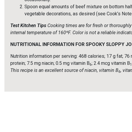
Spoon equal amounts of beef mixture on bottom half o
vegetable decorations, as desired (see Cook’s Notes)
Test Kitchen Tips
Cooking times are for fresh or thorough
internal temperature of 160ºF. Color is not a reliable indic
NUTRITIONAL INFORMATION FOR SPOOKY SLOPPY JO
Nutrition information per serving: 468 calories; 17 g fat; 
protein; 7.5 mg niacin; 0.5 mg vitamin B
; 2.4 mcg vitamin B
6
1
This recipe is an excellent source of niacin, vitamin B
, vit
6