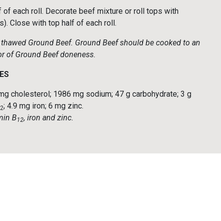
f each roll. Decorate beef mixture or roll tops with
. Close with top half of each roll.
ly thawed Ground Beef. Ground Beef should be cooked to an
ator of Ground Beef doneness.
ES
76 mg cholesterol; 1986 mg sodium; 47 g carbohydrate; 3 g
; 4.9 mg iron; 6 mg zinc.
2
amin B
, iron and zinc.
12