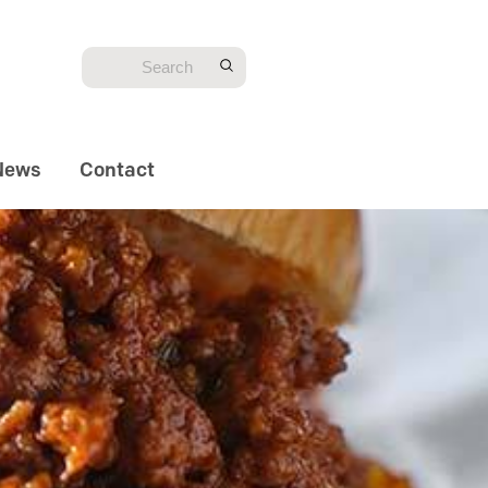
News
Contact