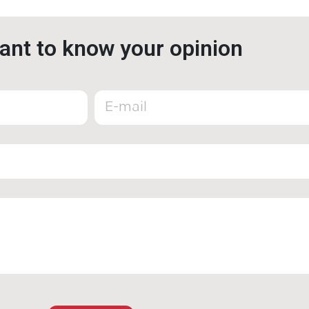
nt to know your opinion