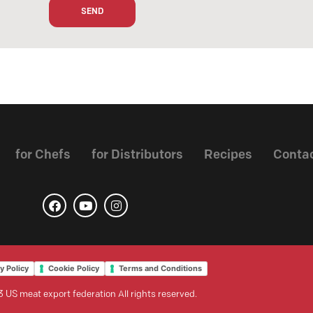
for Chefs
for Distributors
Recipes
Conta
y Policy
Cookie Policy
Terms and Conditions
 US meat export federation All rights reserved.