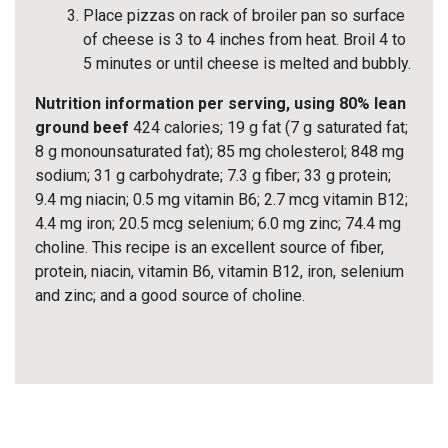
Place pizzas on rack of broiler pan so surface
of cheese is 3 to 4 inches from heat. Broil 4 to
5 minutes or until cheese is melted and bubbly.
Nutrition information per serving, using 80% lean
ground beef
424 calories; 19 g fat (7 g saturated fat;
8 g monounsaturated fat); 85 mg cholesterol; 848 mg
sodium; 31 g carbohydrate; 7.3 g fiber; 33 g protein;
9.4 mg niacin; 0.5 mg vitamin B6; 2.7 mcg vitamin B12;
4.4 mg iron; 20.5 mcg selenium; 6.0 mg zinc; 74.4 mg
choline. This recipe is an excellent source of fiber,
protein, niacin, vitamin B6, vitamin B12, iron, selenium
and zinc; and a good source of choline.