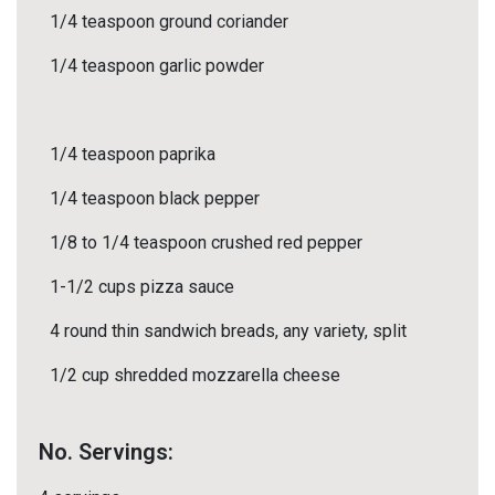
1/4 teaspoon ground coriander
1/4 teaspoon garlic powder
1/4 teaspoon paprika
1/4 teaspoon black pepper
1/8 to 1/4 teaspoon crushed red pepper
1-1/2 cups pizza sauce
4 round thin sandwich breads, any variety, split
1/2 cup shredded mozzarella cheese
No. Servings: