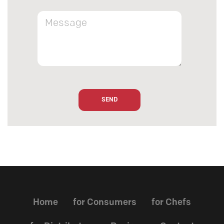
Home
for Consumers
for Chefs