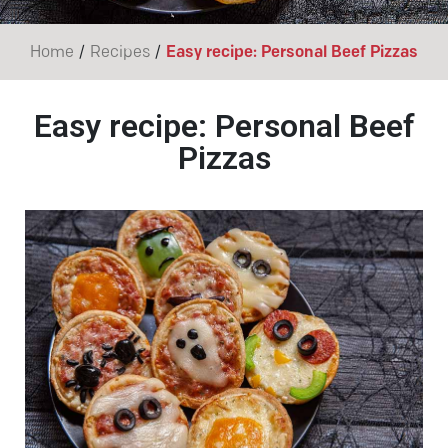
/
/
Home
Recipes
Easy recipe: Personal Beef Pizzas
Easy recipe: Personal Beef
Pizzas