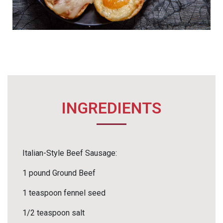
INGREDIENTS
Italian-Style Beef Sausage:
1 pound Ground Beef
1 teaspoon fennel seed
1/2 teaspoon salt