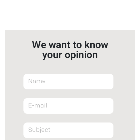
We want to know
your opinion