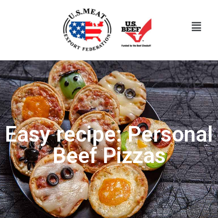
Easy recipe: Personal
Beef Pizzas