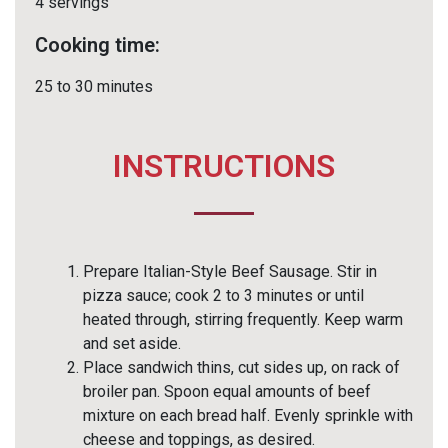
4 servings
Cooking time:
25 to 30 minutes
INSTRUCTIONS
Prepare Italian-Style Beef Sausage. Stir in
pizza sauce; cook 2 to 3 minutes or until
heated through, stirring frequently. Keep warm
and set aside.
Place sandwich thins, cut sides up, on rack of
broiler pan. Spoon equal amounts of beef
mixture on each bread half. Evenly sprinkle with
cheese and toppings, as desired.