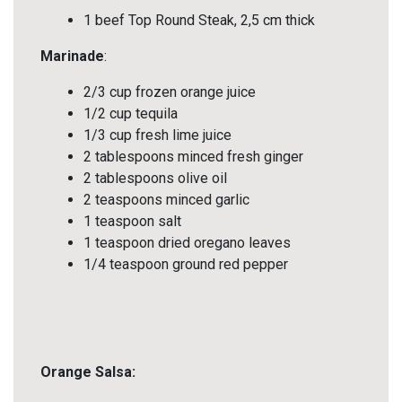
1 beef Top Round Steak, 2,5 cm thick
Marinade
:
2/3 cup frozen orange juice
1/2 cup tequila
1/3 cup fresh lime juice
2 tablespoons minced fresh ginger
2 tablespoons olive oil
2 teaspoons minced garlic
1 teaspoon salt
1 teaspoon dried oregano leaves
1/4 teaspoon ground red pepper
Orange Salsa: