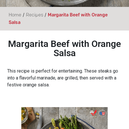
/
/
Home
Recipes
Margarita Beef with Orange
Salsa
Margarita Beef with Orange
Salsa
This recipe is perfect for entertaining. These steaks go
into a flavorful marinade, are grilled, then served with a
festive orange salsa.