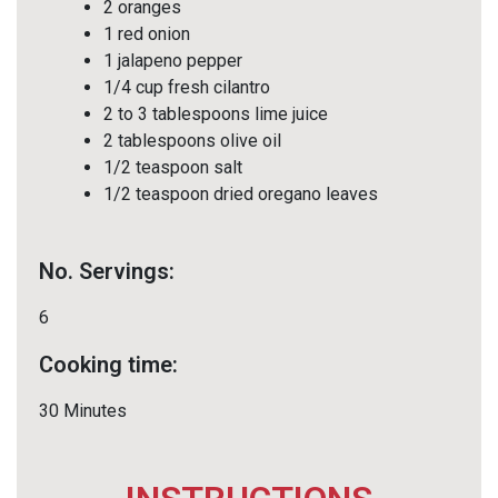
2 oranges
1 red onion
1 jalapeno pepper
1/4 cup fresh cilantro
2 to 3 tablespoons lime juice
2 tablespoons olive oil
1/2 teaspoon salt
1/2 teaspoon dried oregano leaves
No. Servings:
6
Cooking time:
30 Minutes