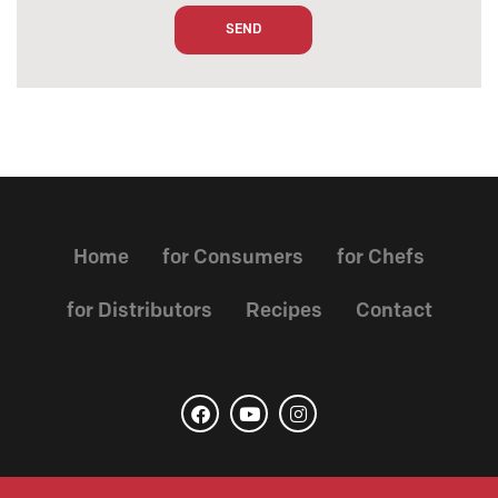
Home
for Consumers
for Chefs
for Distributors
Recipes
Contact