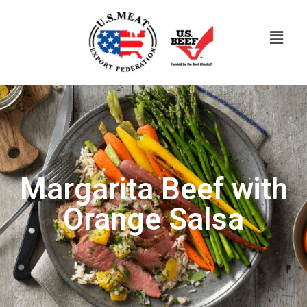
Margarita Beef with
Orange Salsa