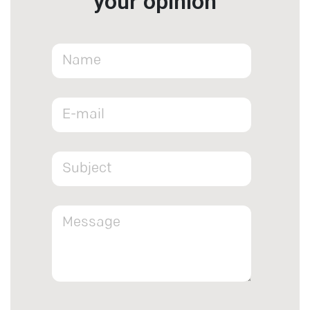
your opinion