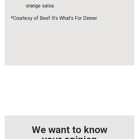
orange salsa.
*Courtesy of Beef It’s What’s For Dinner.
We want to know