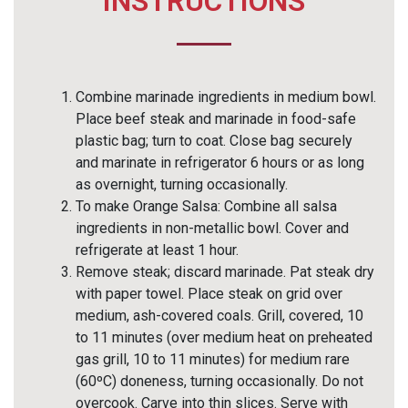
INSTRUCTIONS
Combine marinade ingredients in medium bowl.
Place beef steak and marinade in food-safe
plastic bag; turn to coat. Close bag securely
and marinate in refrigerator 6 hours or as long
as overnight, turning occasionally.
To make Orange Salsa: Combine all salsa
ingredients in non-metallic bowl. Cover and
refrigerate at least 1 hour.
Remove steak; discard marinade. Pat steak dry
with paper towel. Place steak on grid over
medium, ash-covered coals. Grill, covered, 10
to 11 minutes (over medium heat on preheated
gas grill, 10 to 11 minutes) for medium rare
(60ºC) doneness, turning occasionally. Do not
overcook. Carve into thin slices. Serve with