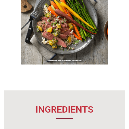
INGREDIENTS