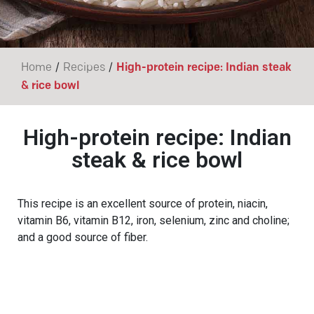
/
/
Home
Recipes
High-protein recipe: Indian steak
& rice bowl
High-protein recipe: Indian
steak & rice bowl
This recipe is an excellent source of protein, niacin,
vitamin B6, vitamin B12, iron, selenium, zinc and choline;
and a good source of fiber.