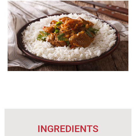
INGREDIENTS