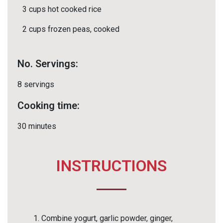
3 cups hot cooked rice
2 cups frozen peas, cooked
No. Servings:
8 servings
Cooking time:
30 minutes
INSTRUCTIONS
Combine yogurt, garlic powder, ginger,