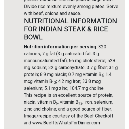
Divide rice mixture evenly among plates. Serve
with beef, onions and sauce.
NUTRITIONAL INFORMATION
FOR INDIAN STEAK & RICE
BOWL
Nutrition information per serving:
320
calories; 7 g fat (3 g saturated fat; 3 g
monounsaturated fat); 66 mg cholesterol; 528
mg sodium; 32 g carbohydrate; 3.7 g fiber; 31 g
protein; 8.9 mg niacin; 0.7 mg vitamin B
; 1.4
6
mcg vitamin B
; 4.2 mg iron; 33.8 mcg
12
selenium; 5.1 mg zinc; 104.7 mg choline.
This recipe is an excellent source of protein,
niacin, vitamin B
, vitamin B
, iron, selenium,
6
12
zinc and choline; and a good source of fiber.
Image/recipe courtesy of the Beef Checkoff
and www.BeefItsWhatsForDinner.com