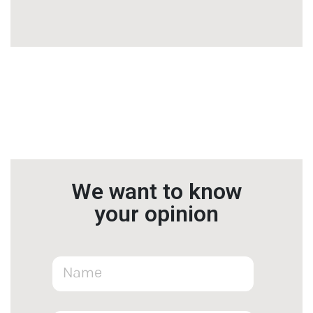
We want to know
your opinion