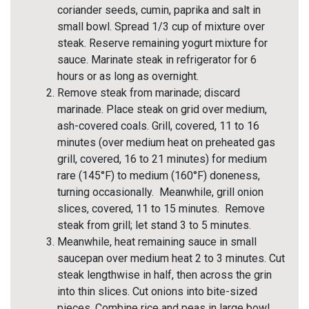
coriander seeds, cumin, paprika and salt in
small bowl. Spread 1/3 cup of mixture over
steak. Reserve remaining yogurt mixture for
sauce. Marinate steak in refrigerator for 6
hours or as long as overnight.
Remove steak from marinade; discard
marinade. Place steak on grid over medium,
ash-covered coals. Grill, covered, 11 to 16
minutes (over medium heat on preheated gas
grill, covered, 16 to 21 minutes) for medium
rare (145°F) to medium (160°F) doneness,
turning occasionally. Meanwhile, grill onion
slices, covered, 11 to 15 minutes. Remove
steak from grill; let stand 3 to 5 minutes.
Meanwhile, heat remaining sauce in small
saucepan over medium heat 2 to 3 minutes. Cut
steak lengthwise in half, then across the grin
into thin slices. Cut onions into bite-sized
pieces. Combine rice and peas in large bowl.