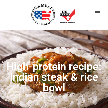
High-protein recipe:
Indian steak & rice
bowl