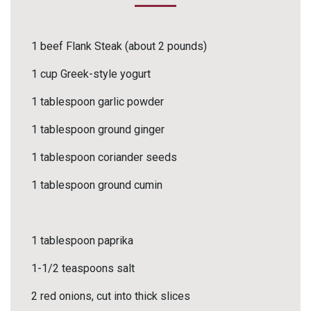
1 beef Flank Steak (about 2 pounds)
1 cup Greek-style yogurt
1 tablespoon garlic powder
1 tablespoon ground ginger
1 tablespoon coriander seeds
1 tablespoon ground cumin
1 tablespoon paprika
1-1/2 teaspoons salt
2 red onions, cut into thick slices