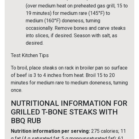
(over medium heat on preheated gas grill, 15 to
19 minutes) for medium rare (145°F) to
medium (160°F) doneness, turning
occasionally. Remove bones and carve steaks
into slices, if desired. Season with salt, as
desired.
Test Kitchen Tips
To broil, place steaks on rack in broiler pan so surface
of beef is 3 to 4 inches from heat. Broil 15 to 20
minutes for medium rare to medium doneness, turning
once.
NUTRITIONAL INFORMATION FOR
GRILLED T-BONE STEAKS WITH
BBQ RUB
Nutrition information per serving:
275 calories; 11
g fat (4 g saturated fat; 5 g monounsaturated fat); 61