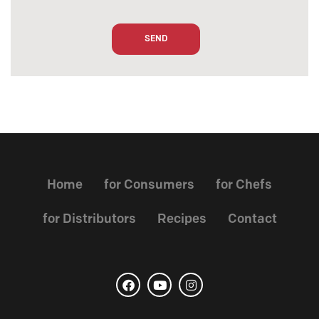
Home
for Consumers
for Chefs
for Distributors
Recipes
Contact