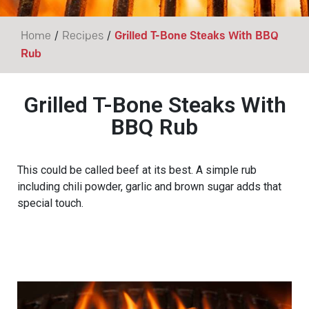
/
/
Home
Recipes
Grilled T-Bone Steaks With BBQ
Rub
Grilled T-Bone Steaks With
BBQ Rub
This could be called beef at its best. A simple rub
including chili powder, garlic and brown sugar adds that
special touch.