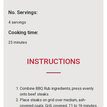
No. Servings:
4 servings
Cooking time:
25 minutes
INSTRUCTIONS
Combine BBQ Rub ingredients; press evenly
onto beef steaks.
Place steaks on grid over medium, ash-
covered coals. Grill, covered, 11 to 16 minutes