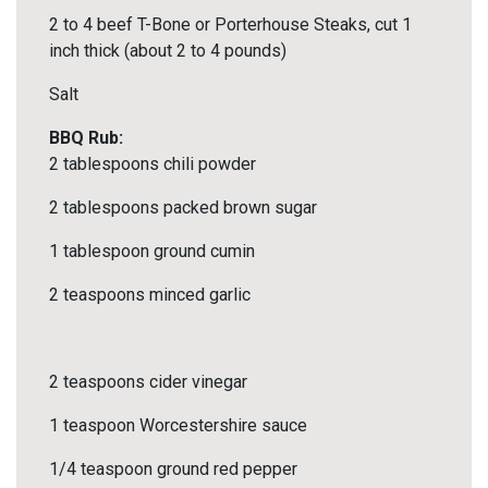
2 to 4 beef T-Bone or Porterhouse Steaks, cut 1
inch thick (about 2 to 4 pounds)
Salt
BBQ Rub:
2 tablespoons chili powder
2 tablespoons packed brown sugar
1 tablespoon ground cumin
2 teaspoons minced garlic
2 teaspoons cider vinegar
1 teaspoon Worcestershire sauce
1/4 teaspoon ground red pepper