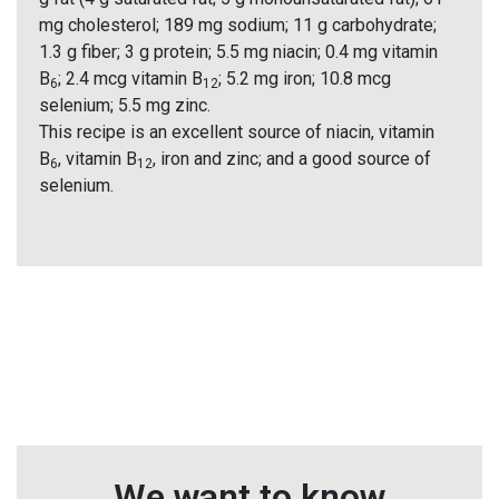
mg cholesterol; 189 mg sodium; 11 g carbohydrate;
1.3 g fiber; 3 g protein; 5.5 mg niacin; 0.4 mg vitamin
B
; 2.4 mcg vitamin B
; 5.2 mg iron; 10.8 mcg
6
12
selenium; 5.5 mg zinc.
This recipe is an excellent source of niacin, vitamin
B
, vitamin B
, iron and zinc; and a good source of
6
12
selenium.
We want to know