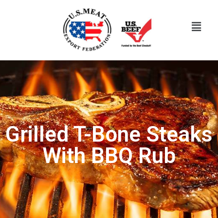
Grilled T-Bone Steaks
With BBQ Rub