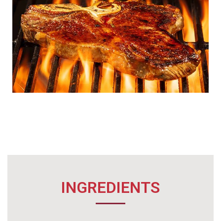
INGREDIENTS