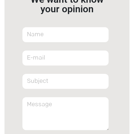
your opinion