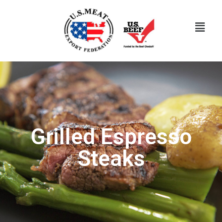
Grilled Espresso
Steaks