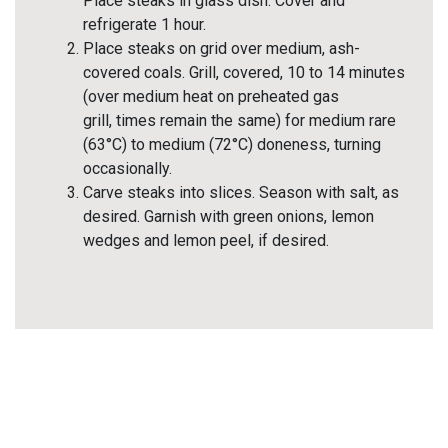
Place steaks in glass dish. Cover and
refrigerate 1 hour.
Place steaks on grid over medium, ash-
covered coals. Grill, covered, 10 to 14 minutes
(over medium heat on preheated gas
grill, times remain the same) for medium rare
(63°C) to medium (72°C) doneness, turning
occasionally.
Carve steaks into slices. Season with salt, as
desired. Garnish with green onions, lemon
wedges and lemon peel, if desired.