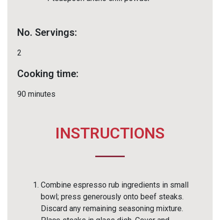
No. Servings:
2
Cooking time:
90 minutes
INSTRUCTIONS
Combine espresso rub ingredients in small
bowl; press generously onto beef steaks.
Discard any remaining seasoning mixture.