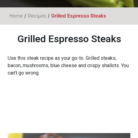
/
/
Home
Recipes
Grilled Espresso Steaks
Grilled Espresso Steaks
Use this steak recipe as your go-to. Grilled steaks,
bacon, mushrooms, blue cheese and crispy shallots. You
can’t go wrong.