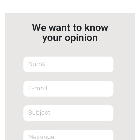
We want to know
your opinion