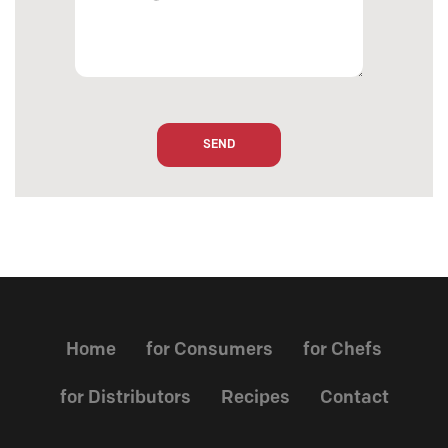
Home
for Consumers
for Chefs
for Distributors
Recipes
Contact