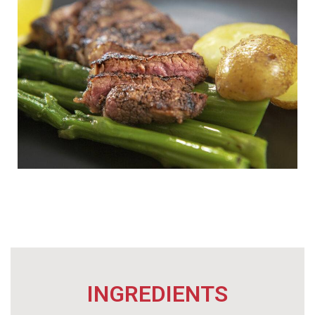
INGREDIENTS