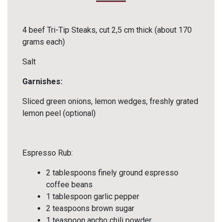
4 beef Tri-Tip Steaks, cut 2,5 cm thick (about 170
grams each)
Salt
Garnishes:
Sliced green onions, lemon wedges, freshly grated
lemon peel (optional)
Espresso Rub:
2 tablespoons finely ground espresso
coffee beans
1 tablespoon garlic pepper
2 teaspoons brown sugar
1 teaspoon ancho chili powder