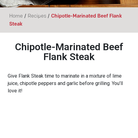
/
/
Home
Recipes
Chipotle-Marinated Beef Flank
Steak
Chipotle-Marinated Beef
Flank Steak
Give Flank Steak time to marinate in a mixture of lime
juice, chipotle peppers and garlic before grilling. You’ll
love it!