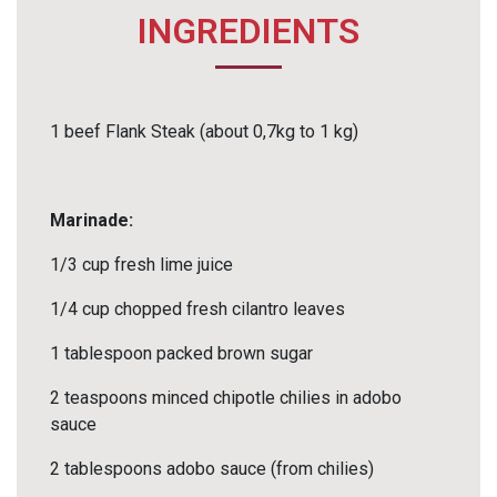
INGREDIENTS
1 beef Flank Steak (about 0,7kg to 1 kg)
Marinade:
1/3 cup fresh lime juice
1/4 cup chopped fresh cilantro leaves
1 tablespoon packed brown sugar
2 teaspoons minced chipotle chilies in adobo
sauce
2 tablespoons adobo sauce (from chilies)