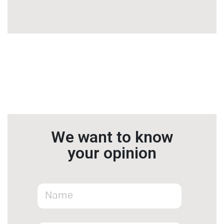
We want to know
your opinion