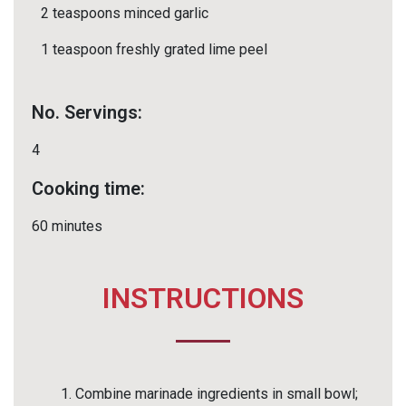
2 teaspoons minced garlic
1 teaspoon freshly grated lime peel
No. Servings:
4
Cooking time:
60 minutes
INSTRUCTIONS
Combine marinade ingredients in small bowl;