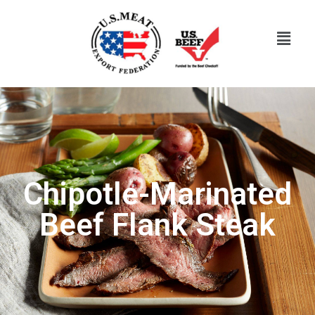
Chipotle-Marinated
Beef Flank Steak