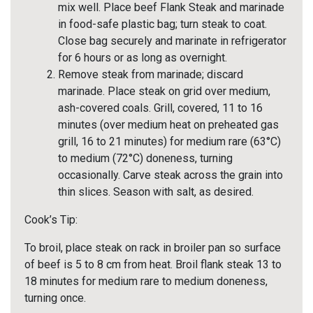
mix well. Place beef Flank Steak and marinade
in food-safe plastic bag; turn steak to coat.
Close bag securely and marinate in refrigerator
for 6 hours or as long as overnight.
Remove steak from marinade; discard
marinade. Place steak on grid over medium,
ash-covered coals. Grill, covered, 11 to 16
minutes (over medium heat on preheated gas
grill, 16 to 21 minutes) for medium rare (63°C)
to medium (72°C) doneness, turning
occasionally. Carve steak across the grain into
thin slices. Season with salt, as desired.
Cook’s Tip:
To broil, place steak on rack in broiler pan so surface
of beef is 5 to 8 cm from heat. Broil flank steak 13 to
18 minutes for medium rare to medium doneness,
turning once.