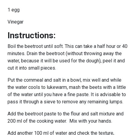
1 egg
Vinegar
Instructions:
Boil the beetroot until soft. This can take a half hour or 40
minutes. Drain the beetroot (without throwing away the
water, because it will be used for the dough), peel it and
cut it into small pieces.
Put the cornmeal and salt in a bowl, mix well and while
the water cools to lukewarm, mash the beets with a little
of the water until you have a fine paste. It is advisable to
pass it through a sieve to remove any remaining lumps.
Add the beetroot paste to the flour and salt mixture and
200 ml of the cooking water. Mix with your hands.
Add another 100 ml of water and check the texture,