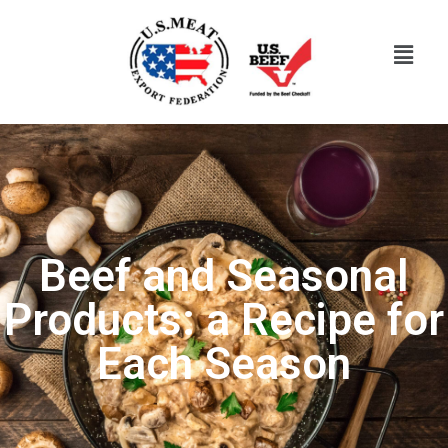
Beef and Seasonal
Products: a Recipe for
Each Season