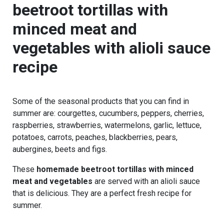
beetroot tortillas with
minced meat and
vegetables
with alioli sauce
recipe
Some of the seasonal products that you can find in
summer are: courgettes, cucumbers, peppers, cherries,
raspberries, strawberries, watermelons, garlic, lettuce,
potatoes, carrots, peaches, blackberries, pears,
aubergines, beets and figs.
These
homemade beetroot tortillas with minced
meat and vegetables
are served with an alioli sauce
that is delicious. They are a perfect fresh recipe for
summer.