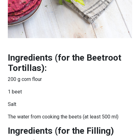
Ingredients (for the Beetroot
Tortillas):
200 g corn flour
1 beet
Salt
The water from cooking the beets (at least 500 ml)
Ingredients (for the Filling)