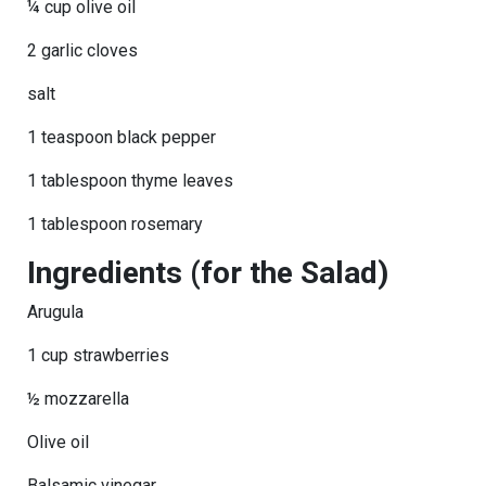
¼ cup olive oil
2 garlic cloves
salt
1 teaspoon black pepper
1 tablespoon thyme leaves
1 tablespoon rosemary
Ingredients (for the Salad)
Arugula
1 cup strawberries
½ mozzarella
Olive oil
Balsamic vinegar