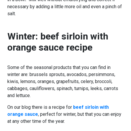
necessary by adding a little more oil and even a pinch of
salt.
Winter: beef sirloin with
orange sauce recipe
Some of the seasonal products that you can find in
winter are: brussels sprouts, avocados, persimmons,
kiwis, lemons, oranges, grapefruits, celery, broccoli,
cabbages, cauliflowers, spinach, turnips, leeks, carrots
and lettuce.
On our blog there is a recipe for
beef sirloin with
orange sauce
, perfect for winter, but that you can enjoy
at any other time of the year.