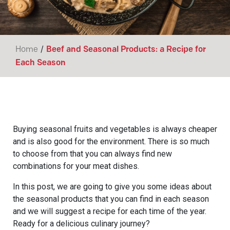
/
Home
Beef and Seasonal Products: a Recipe for
Each Season
Buying seasonal fruits and vegetables is always cheaper
and is also good for the environment. There is so much
to choose from that you can always find new
combinations for your meat dishes.
In this post, we are going to give you some ideas about
the seasonal products that you can find in each season
and we will suggest a recipe for each time of the year.
Ready for a delicious culinary journey?