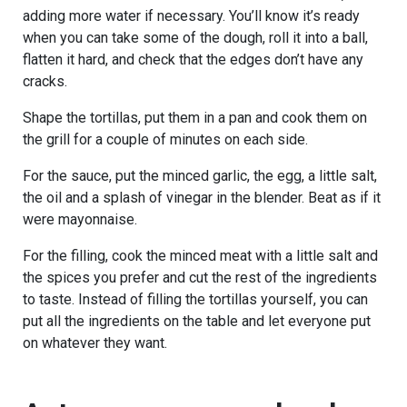
adding more water if necessary. You’ll know it’s ready
when you can take some of the dough, roll it into a ball,
flatten it hard, and check that the edges don’t have any
cracks.
Shape the tortillas, put them in a pan and cook them on
the grill for a couple of minutes on each side.
For the sauce, put the minced garlic, the egg, a little salt,
the oil and a splash of vinegar in the blender. Beat as if it
were mayonnaise.
For the filling, cook the minced meat with a little salt and
the spices you prefer and cut the rest of the ingredients
to taste. Instead of filling the tortillas yourself, you can
put all the ingredients on the table and let everyone put
on whatever they want.