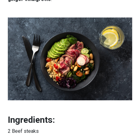
Ingredients:
2 Beef steaks