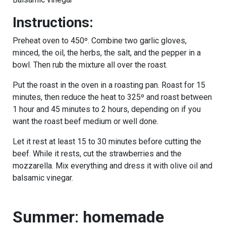
Instructions:
Preheat oven to 450º. Combine two garlic gloves,
minced, the oil, the herbs, the salt, and the pepper in a
bowl. Then rub the mixture all over the roast.
Put the roast in the oven in a roasting pan. Roast for 15
minutes, then reduce the heat to 325º and roast between
1 hour and 45 minutes to 2 hours, depending on if you
want the roast beef medium or well done.
Let it rest at least 15 to 30 minutes before cutting the
beef. While it rests, cut the strawberries and the
mozzarella. Mix everything and dress it with olive oil and
balsamic vinegar.
Summer
:
homemade