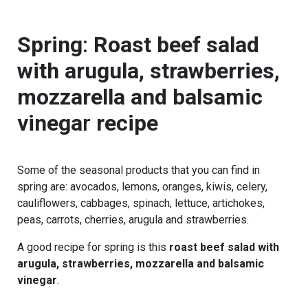
Spring
:
Roast beef salad
with arugula, strawberries,
mozzarella and balsamic
vinega
r
recipe
Some of the seasonal products that you can find in
spring are: avocados, lemons, oranges, kiwis, celery,
cauliflowers, cabbages, spinach, lettuce, artichokes,
peas, carrots, cherries, arugula and strawberries.
A good recipe for spring is this
roast beef salad with
arugula, strawberries, mozzarella and balsamic
vinegar
.