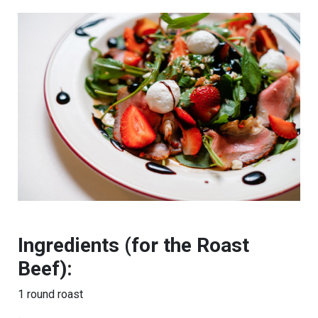
Ingredients (for the Roast
Beef):
1 round roast