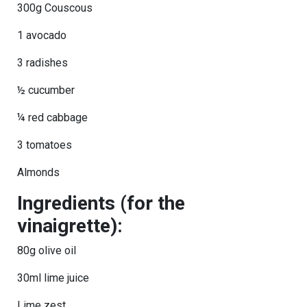
300g Couscous
1 avocado
3 radishes
½ cucumber
¼ red cabbage
3 tomatoes
Almonds
Ingredients (for the
vinaigrette):
80g olive oil
30ml lime juice
Lime zest