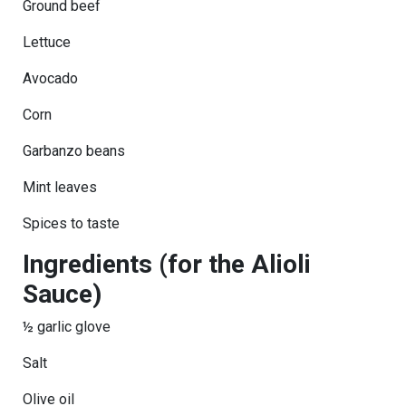
Ground beef
Lettuce
Avocado
Corn
Garbanzo beans
Mint leaves
Spices to taste
Ingredients (for the Alioli
Sauce)
½ garlic glove
Salt
Olive oil