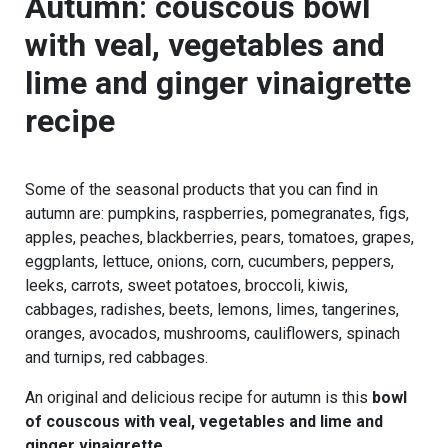
Autumn
:
couscous bowl
with veal, vegetables and
lime and ginger vinaigrette
recipe
Some of the seasonal products that you can find in
autumn are: pumpkins, raspberries, pomegranates, figs,
apples, peaches, blackberries, pears, tomatoes, grapes,
eggplants, lettuce, onions, corn, cucumbers, peppers,
leeks, carrots, sweet potatoes, broccoli, kiwis,
cabbages, radishes, beets, lemons, limes, tangerines,
oranges, avocados, mushrooms, cauliflowers, spinach
and turnips, red cabbages.
An original and delicious recipe for autumn is this
bowl
of couscous with veal, vegetables and lime and
ginger vinaigrette
.