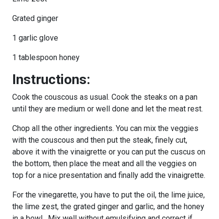
Grated ginger
1 garlic glove
1 tablespoon honey
Instructions:
Cook the couscous as usual. Cook the steaks on a pan
until they are medium or well done and let the meat rest.
Chop all the other ingredients. You can mix the veggies
with the couscous and then put the steak, finely cut,
above it with the vinaigrette or you can put the cuscus on
the bottom, then place the meat and all the veggies on
top for a nice presentation and finally add the vinaigrette.
For the vinegarette, you have to put the oil, the lime juice,
the lime zest, the grated ginger and garlic, and the honey
in a bowl. Mix well without emulsifying and correct if