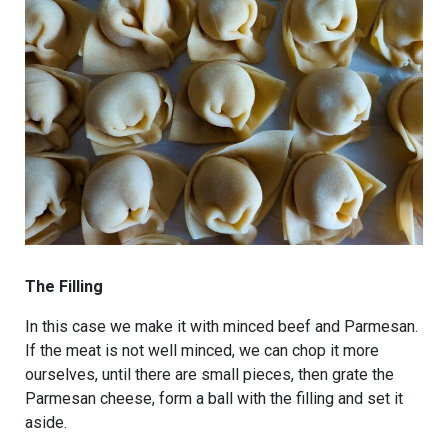
The Filling
In this case we make it with minced beef and Parmesan.
If the meat is not well minced, we can chop it more
ourselves, until there are small pieces, then grate the
Parmesan cheese, form a ball with the filling and set it
aside.