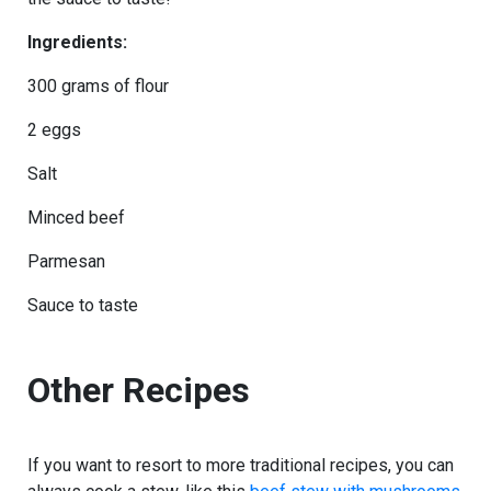
Ingredients:
300 grams of flour
2 eggs
Salt
Minced beef
Parmesan
Sauce to taste
Other Recipes
If you want to resort to more traditional recipes, you can