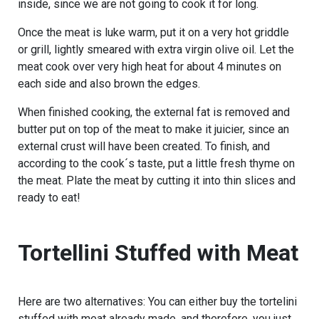
inside, since we are not going to cook it for long.
Once the meat is luke warm, put it on a very hot griddle
or grill, lightly smeared with extra virgin olive oil. Let the
meat cook over very high heat for about 4 minutes on
each side and also brown the edges.
When finished cooking, the external fat is removed and
butter put on top of the meat to make it juicier, since an
external crust will have been created. To finish, and
according to the cook´s taste, put a little fresh thyme on
the meat. Plate the meat by cutting it into thin slices and
ready to eat!
Tortellini Stuffed with Meat
Here are two alternatives: You can either buy the tortelini
stuffed with meat already made, and therefore, you just