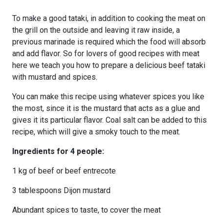
To make a good tataki, in addition to cooking the meat on
the grill on the outside and leaving it raw inside, a
previous marinade is required which the food will absorb
and add flavor. So for lovers of good recipes with meat
here we teach you how to prepare a delicious beef tataki
with mustard and spices.
You can make this recipe using whatever spices you like
the most, since it is the mustard that acts as a glue and
gives it its particular flavor. Coal salt can be added to this
recipe, which will give a smoky touch to the meat.
Ingredients for 4 people:
1 kg of beef or beef entrecote
3 tablespoons Dijon mustard
Abundant spices to taste, to cover the meat