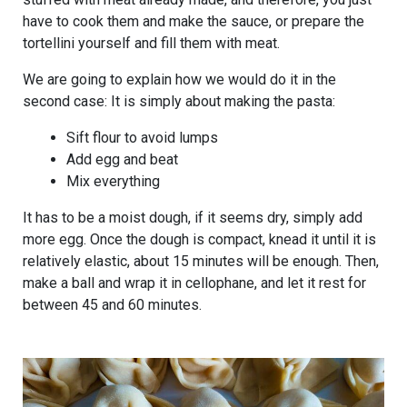
have to cook them and make the sauce, or prepare the
tortellini yourself and fill them with meat.
We are going to explain how we would do it in the
second case: It is simply about making the pasta:
Sift flour to avoid lumps
Add egg and beat
Mix everything
It has to be a moist dough, if it seems dry, simply add
more egg. Once the dough is compact, knead it until it is
relatively elastic, about 15 minutes will be enough. Then,
make a ball and wrap it in cellophane, and let it rest for
between 45 and 60 minutes.