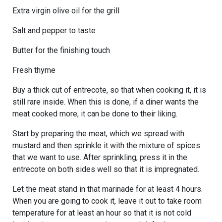
Extra virgin olive oil for the grill
Salt and pepper to taste
Butter for the finishing touch
Fresh thyme
Buy a thick cut of entrecote, so that when cooking it, it is
still rare inside. When this is done, if a diner wants the
meat cooked more, it can be done to their liking.
Start by preparing the meat, which we spread with
mustard and then sprinkle it with the mixture of spices
that we want to use. After sprinkling, press it in the
entrecote on both sides well so that it is impregnated.
Let the meat stand in that marinade for at least 4 hours.
When you are going to cook it, leave it out to take room
temperature for at least an hour so that it is not cold