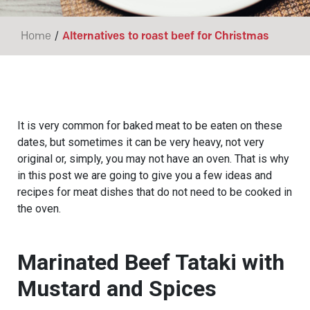
/
Home
Alternatives to roast beef for Christmas
It is very common for baked meat to be eaten on these
dates, but sometimes it can be very heavy, not very
original or, simply, you may not have an oven. That is why
in this post we are going to give you a few ideas and
recipes for meat dishes that do not need to be cooked in
the oven.
Marinated Beef Tataki with
Mustard and Spices