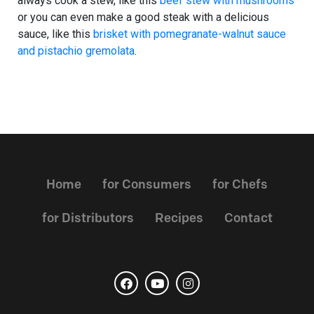
always cook a stew, like this
beef stew with mushrooms
or you can even make a good steak with a delicious
sauce, like this
brisket with pomegranate-walnut sauce
and pistachio gremolata
.
Home
for Consumers
for Chefs
for Distributors
Recipes
Contact