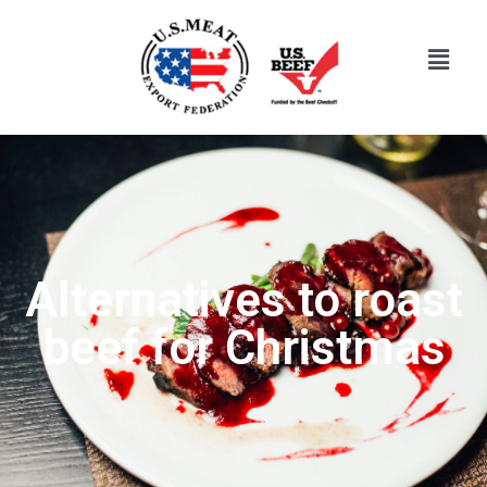
Alternatives to roast
beef for Christmas