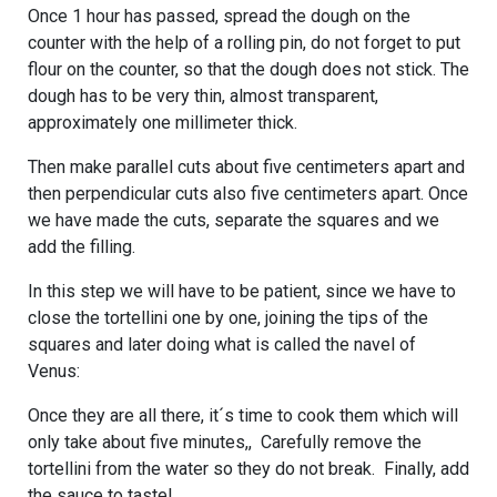
Once 1 hour has passed, spread the dough on the
counter with the help of a rolling pin, do not forget to put
flour on the counter, so that the dough does not stick. The
dough has to be very thin, almost transparent,
approximately one millimeter thick.
Then make parallel cuts about five centimeters apart and
then perpendicular cuts also five centimeters apart. Once
we have made the cuts, separate the squares and we
add the filling.
In this step we will have to be patient, since we have to
close the tortellini one by one, joining the tips of the
squares and later doing what is called the navel of
Venus:
Once they are all there, it´s time to cook them which will
only take about five minutes,, Carefully remove the
tortellini from the water so they do not break. Finally, add
the sauce to taste!