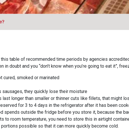
e?
ead this table of recommended time periods by agencies accredite
 in doubt and you “don’t know when you’re going to eat it”, freez
not cured, smoked or marinated
sausages, they quickly lose their moisture
 last longer than smaller or thinner cuts like fillets, that might l
eserved for 3 to 4 days in the refrigerator after it has been cook
od spends outside the fridge before you store it, because the bac
s to room temperature, you need to store this in airtight contai
t portions possible so that it can more quickly become cold.