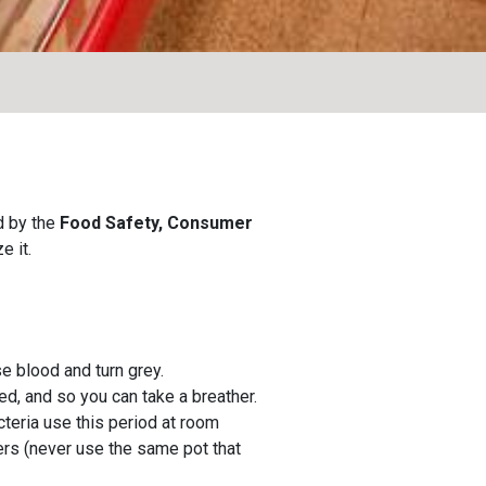
d by the
Food Safety, Consumer
e it.
ose blood and turn grey.
ed, and so you can take a breather.
teria use this period at room
ners (never use the same pot that