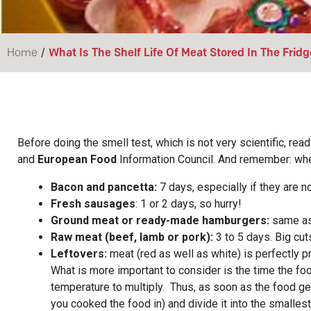
/
Home
What Is The Shelf Life Of Meat Stored In The Fridg
Before doing the smell test, which is not very scientific, r
and
European Food
Information Council. And remember: when
Bacon and pancetta:
7 days, especially if they are 
Fresh sausages
: 1 or 2 days, so hurry!
Ground meat or ready-made hamburgers:
same as 
Raw meat (beef, lamb or pork):
3 to 5 days. Big cuts
Leftovers:
meat (red as well as white) is perfectly pr
What is more important to consider is the time the fo
temperature to multiply. Thus, as soon as the food get
you cooked the food in) and divide it into the smalles