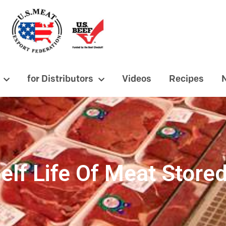
for Distributors
Videos
Recipes
elf Life Of Meat Stored