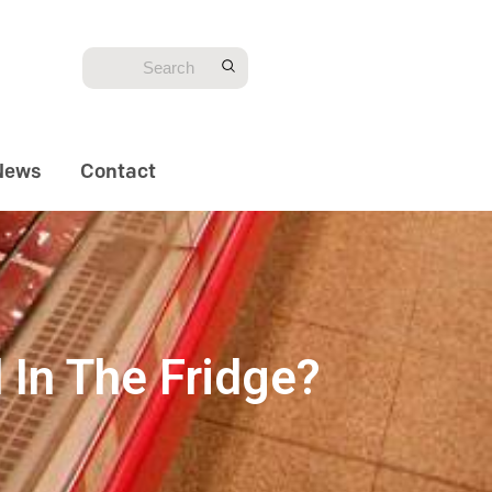
News
Contact
 In The Fridge?