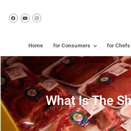
Home
for Consumers
for Chefs
What Is The Sh