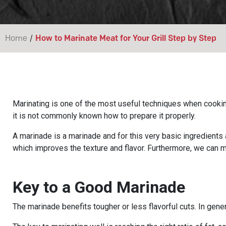
/
Home
How to Marinate Meat for Your Grill Step by Step
Marinating is one of the most useful techniques when cooking 
it is not commonly known how to prepare it properly.
A marinade is a marinade and for this very basic ingredients a
which improves the texture and flavor. Furthermore, we can 
Key to a Good Marinade
The marinade benefits tougher or less flavorful cuts. In genera