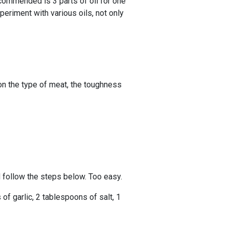
recommended is 3 parts of oil for one
periment with various oils, not only
on the type of meat, the toughness
d follow the steps below. Too easy.
of garlic, 2 tablespoons of salt, 1