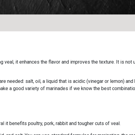
veal, it enhances the flavor and improves the texture. It is not
re needed: salt, oil, a liquid that is acidic (vinegar or lemon) an
make a good variety of marinades if we know the best combinatio
l it benefits poultry, pork, rabbit and tougher cuts of veal.