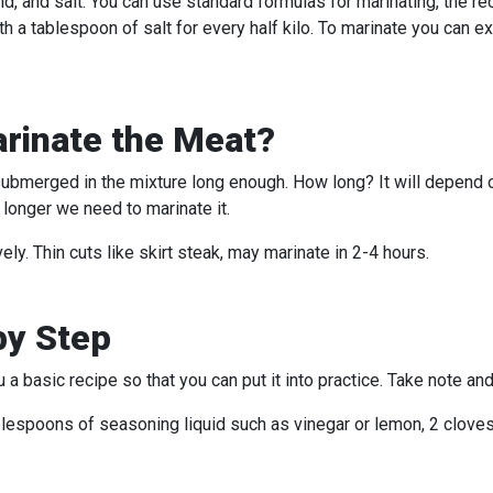
 acid, and salt. You can use standard formulas for marinating, the 
h a tablespoon of salt for every half kilo. To marinate you can ex
rinate the Meat?
 submerged in the mixture long enough. How long? It will depend 
 longer we need to marinate it.
ly. Thin cuts like skirt steak, may marinate in 2-4 hours.
by Step
a basic recipe so that you can put it into practice. Take note an
ablespoons of seasoning liquid such as vinegar or lemon, 2 cloves 