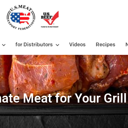
for Distributors
Videos
Recipes
ate Meat for Your Grill