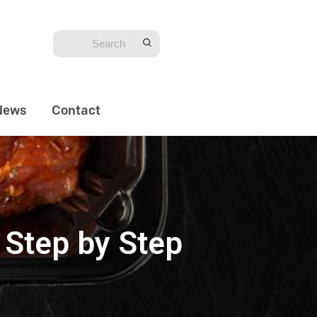
News
Contact
 Step by Step