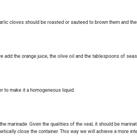
garlic cloves should be roasted or sauteed to brown them and the
 add the orange juice, the olive oil and the tablespoons of seas
er to make it a homogeneous liquid.
the marinade. Given the qualities of the veal, it should be marina
metically close the container. This way we will achieve a more int