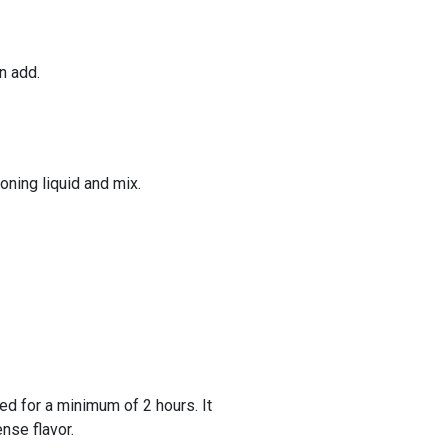
n add.
oning liquid and mix.
ted for a minimum of 2 hours. It
ense flavor.