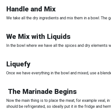
Handle and Mix
We take all the dry ingredients and mix them in a bowl. The 
We Mix with Liquids
In the bowl where we have all the spices and dry elements we
Liquefy
Once we have everything in the bowl and mixed, use a blend
The Marinade Begins
Now the main thing is to place the meat, for example veal, in 
should be refrigerated, so ideally put it in the fridge and her