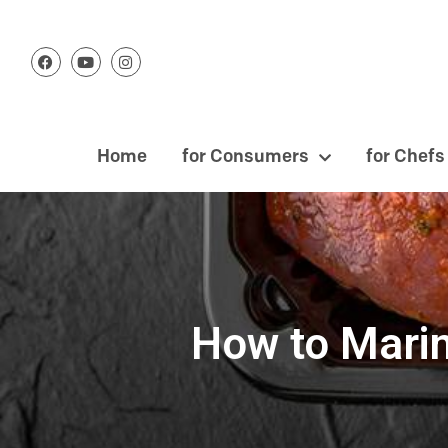
Home
for Consumers
for Chefs
How to Marin