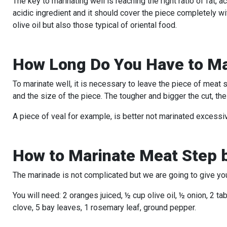
The key to marinating well is reaching the right ratio of fat,
acidic ingredient and it should cover the piece completely wit
olive oil but also those typical of oriental food.
How Long Do You Have to Ma
To marinate well, it is necessary to leave the piece of meat
and the size of the piece. The tougher and bigger the cut, the
A piece of veal for example, is better not marinated excessive
How to Marinate Meat Step 
The marinade is not complicated but we are going to give you 
You will need: 2 oranges juiced, ½ cup olive oil, ½ onion, 2 t
clove, 5 bay leaves, 1 rosemary leaf, ground pepper.