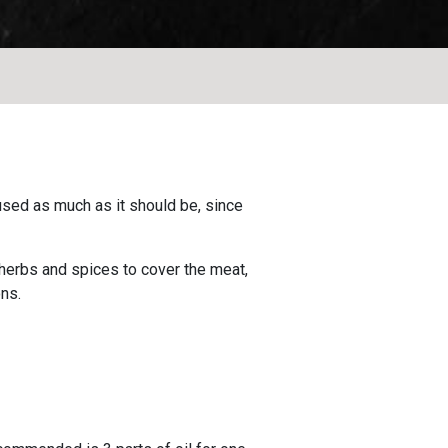
 used as much as it should be, since
d herbs and spices to cover the meat,
ns.