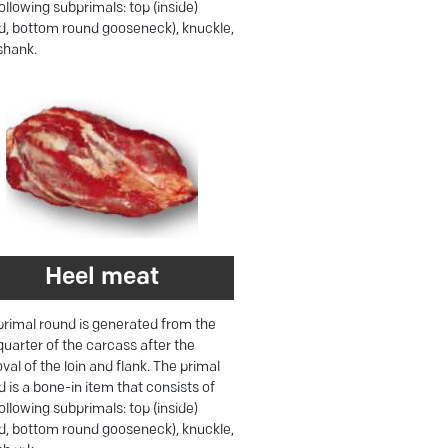
ollowing subprimals: top (inside)
d, bottom round gooseneck), knuckle,
shank.
Heel meat
primal round is generated from the
quarter of the carcass after the
al of the loin and flank. The primal
 is a bone-in item that consists of
ollowing subprimals: top (inside)
d, bottom round gooseneck), knuckle,