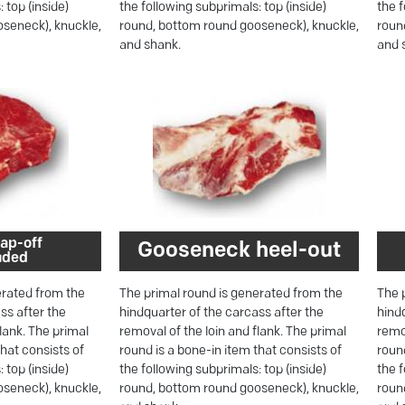
 top (inside)
the following subprimals: top (inside)
the f
seneck), knuckle,
round, bottom round gooseneck), knuckle,
roun
and shank.
and 
ap-off
Gooseneck heel-out
uded
erated from the
The primal round is generated from the
The 
ss after the
hindquarter of the carcass after the
hind
flank. The primal
removal of the loin and flank. The primal
remov
that consists of
round is a bone-in item that consists of
round
 top (inside)
the following subprimals: top (inside)
the f
seneck), knuckle,
round, bottom round gooseneck), knuckle,
roun