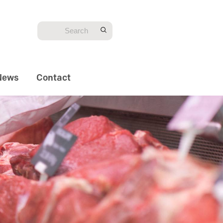
News
Contact