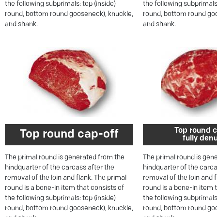
the following subprimals: top (inside)
the following subprimals:
round, bottom round gooseneck), knuckle,
round, bottom round goo
and shank.
and shank.
Top round c
Top round cap-off
fully den
The primal round is generated from the
The primal round is gen
hindquarter of the carcass after the
hindquarter of the carca
removal of the loin and flank. The primal
removal of the loin and 
round is a bone-in item that consists of
round is a bone-in item 
the following subprimals: top (inside)
the following subprimals:
round, bottom round gooseneck), knuckle,
round, bottom round goo