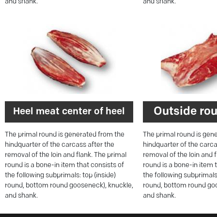
and shank.
and shank.
Outside rou
Heel meat center of heel
The primal round is generated from the
The primal round is gen
hindquarter of the carcass after the
hindquarter of the carca
removal of the loin and flank. The primal
removal of the loin and 
round is a bone-in item that consists of
round is a bone-in item 
the following subprimals: top (inside)
the following subprimals:
round, bottom round gooseneck), knuckle,
round, bottom round goo
and shank.
and shank.