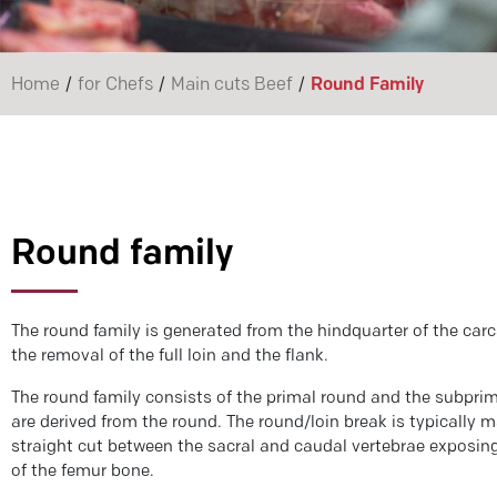
/
/
/
Home
for Chefs
Main cuts Beef
Round Family
Round family
The round family is generated from the hindquarter of the carc
the removal of the full loin and the flank.
The round family consists of the primal round and the subprim
are derived from the round. The round/loin break is typically 
straight cut between the sacral and caudal vertebrae exposin
of the femur bone.