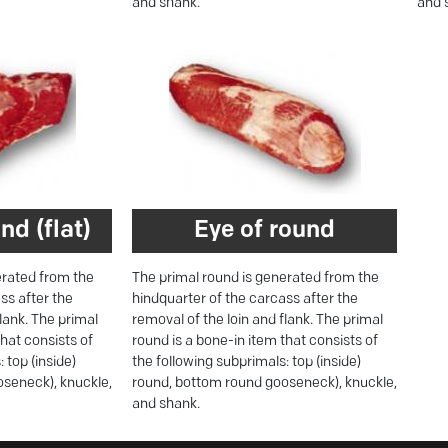
and shank.
and 
nd (flat)
Eye of round
erated from the
The primal round is generated from the
ss after the
hindquarter of the carcass after the
flank. The primal
removal of the loin and flank. The primal
that consists of
round is a bone-in item that consists of
 top (inside)
the following subprimals: top (inside)
seneck), knuckle,
round, bottom round gooseneck), knuckle,
and shank.