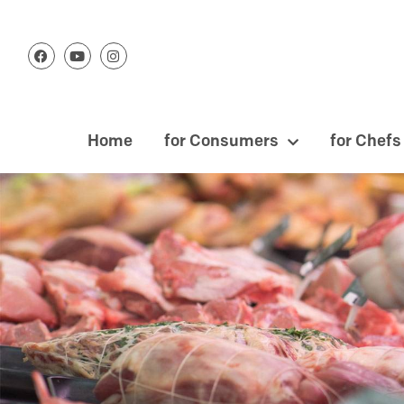
Home
for Consumers
for Chefs