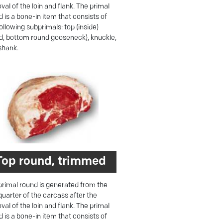
al of the loin and flank. The primal
 is a bone-in item that consists of
ollowing subprimals: top (inside)
d, bottom round gooseneck), knuckle,
shank.
Top round, trimmed
primal round is generated from the
quarter of the carcass after the
al of the loin and flank. The primal
 is a bone-in item that consists of