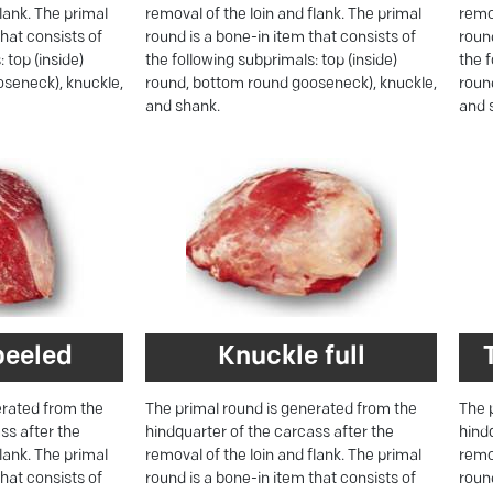
flank. The primal
removal of the loin and flank. The primal
remov
that consists of
round is a bone-in item that consists of
round
 top (inside)
the following subprimals: top (inside)
the f
seneck), knuckle,
round, bottom round gooseneck), knuckle,
roun
and shank.
and 
peeled
Knuckle full
erated from the
The primal round is generated from the
The 
ss after the
hindquarter of the carcass after the
hind
flank. The primal
removal of the loin and flank. The primal
remov
that consists of
round is a bone-in item that consists of
round