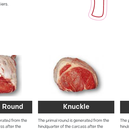
iers.
 Round
Knuckle
erated from the
The primal round is generated from the
The 
ss after the
hindquarter of the carcass after the
hind