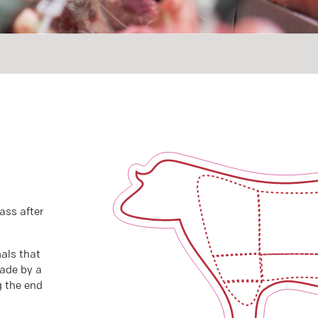
ass after
als that
made by a
g the end