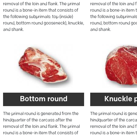
removal of the loin and flank. The primal
removal of the loin and 
round is a bone-in item that consists of
round is a bone-in item 
the following subprimals: top (inside)
the following subprimals:
round, bottom round gooseneck), knuckle,
round, bottom round goo
and shank.
and shank.
Bottom round
Knuckle 
The primal round is generated from the
The primal round is gen
hindquarter of the carcass after the
hindquarter of the carca
removal of the loin and flank. The primal
removal of the loin and 
round is a bone-in item that consists of
round is a bone-in item 