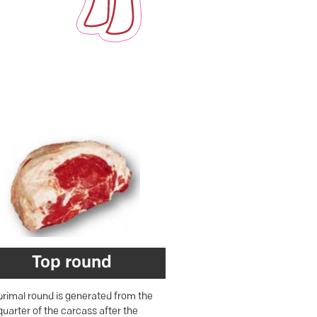
Top round
primal round is generated from the
quarter of the carcass after the