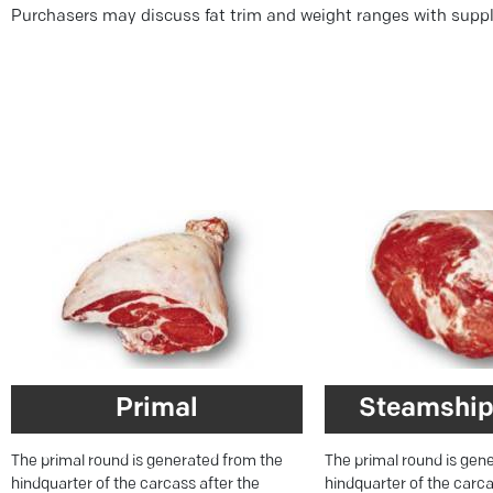
Purchasers may discuss fat trim and weight ranges with suppl
Primal
Steamship
The primal round is generated from the
The primal round is gen
hindquarter of the carcass after the
hindquarter of the carca