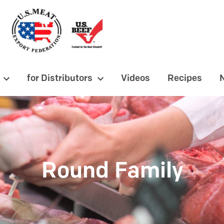
for Distributors
Videos
Recipes
Round Family