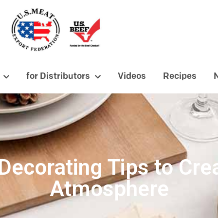
for Distributors
Videos
Recipes
Decorating Tips to Cr
Atmosphere