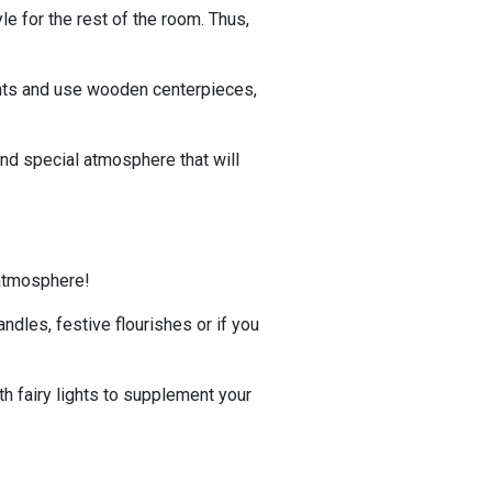
le for the rest of the room. Thus,
ghts and use wooden centerpieces,
nd special atmosphere that will
 atmosphere!
ndles, festive flourishes or if you
th fairy lights to supplement your