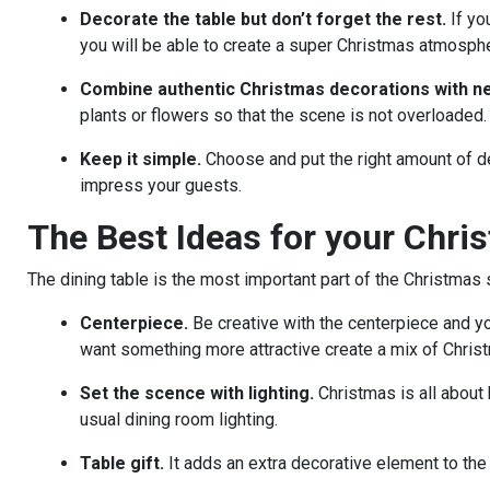
Decorate the table but don’t forget the rest.
If yo
you will be able to create a super Christmas atmosphe
Combine authentic Christmas decorations with ne
plants or flowers so that the scene is not overloaded.
Keep it simple.
Choose and put the right amount of de
impress your guests.
The Best Ideas for your Chri
The dining table is the most important part of the Christma
Centerpiece.
Be creative with the centerpiece and you
want something more attractive create a mix of Christ
Set the scence with lighting.
Christmas is all about 
usual dining room lighting.
Table gift.
It adds an extra decorative element to the 