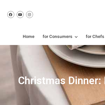
Home
for Consumers
for Chefs
Christmas Dinner: 