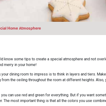
pecial Home Atmosphere
ld know some tips to create a special atmosphere and not overlo
and merry in your home!
 your dining room to impress is to think in layers and tiers. Mak
g from the ceiling throughout the room at different heights. Also
n you can use red and green for everything. But if you want somet
ver. The most important thing is that all the colors you use combin