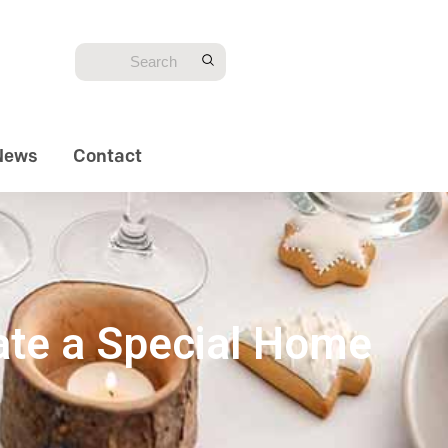
News
Contact
eate a Special Home