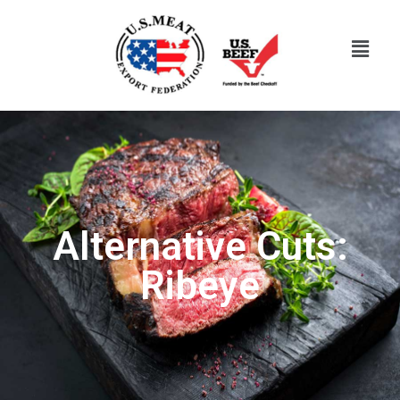
Alternative Cuts:
Ribeye