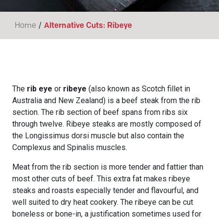
/
Home
Alternative Cuts: Ribeye
The
rib eye
or
ribeye
(also known as Scotch fillet in
Australia and New Zealand) is a beef steak from the rib
section. The rib section of beef spans from ribs six
through twelve. Ribeye steaks are mostly composed of
the Longissimus dorsi muscle but also contain the
Complexus and Spinalis muscles.
Meat from the rib section is more tender and fattier than
most other cuts of beef. This extra fat makes ribeye
steaks and roasts especially tender and flavourful, and
well suited to dry heat cookery. The ribeye can be cut
boneless or bone-in, a justification sometimes used for