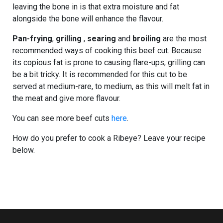
leaving the bone in is that extra moisture and fat
alongside the bone will enhance the flavour.
Pan-frying
,
grilling
,
searing
and
broiling
are the most
recommended ways of cooking this beef cut. Because
its copious fat is prone to causing flare-ups, grilling can
be a bit tricky. It is recommended for this cut to be
served at medium-rare, to medium, as this will melt fat in
the meat and give more flavour.
You can see more beef cuts
here
.
How do you prefer to cook a Ribeye? Leave your recipe
below.