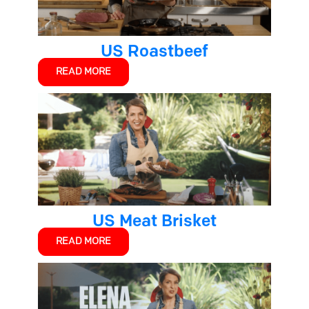
US Roastbeef
READ MORE
US Meat Brisket
READ MORE