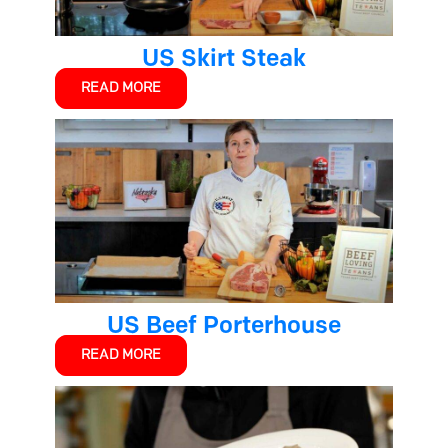
US Skirt Steak
READ MORE
US Beef Porterhouse
READ MORE