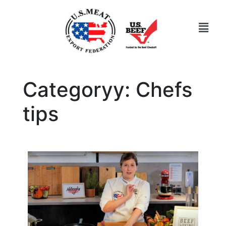
Categoryy:
Chefs
tips