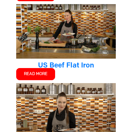
US Beef Flat Iron
READ MORE