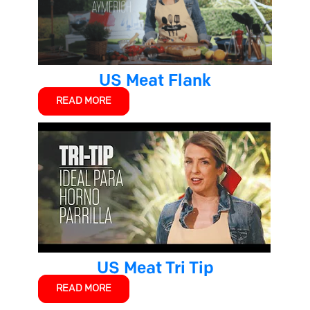
US Meat Flank
READ MORE
US Meat Tri Tip
READ MORE