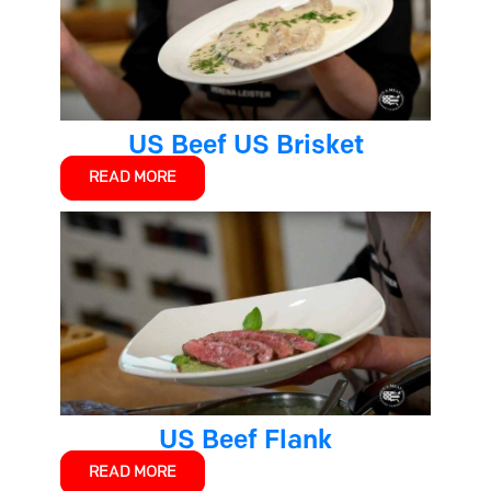
US Beef US Brisket
READ MORE
US Beef Flank
READ MORE