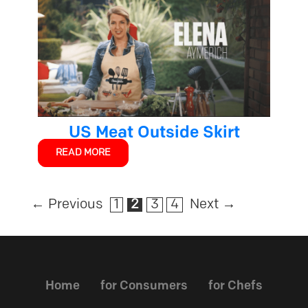
US Meat Outside Skirt
READ MORE
←
Previous
1
2
3
4
Next
→
Home
for Consumers
for Chefs