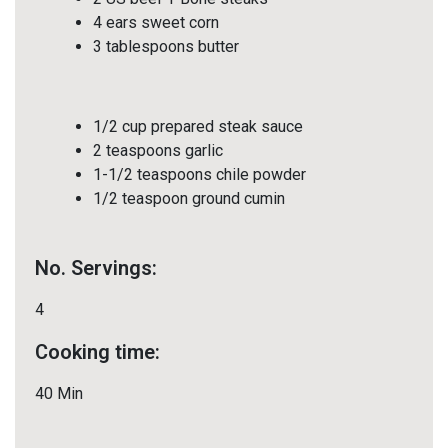
4 ears sweet corn
3 tablespoons butter
1/2 cup prepared steak sauce
2 teaspoons garlic
1-1/2 teaspoons chile powder
1/2 teaspoon ground cumin
No. Servings:
4
Cooking time:
40 Min