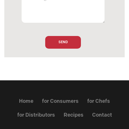
Home
for Consumers
for Chefs
for Distributors
Recipes
Contact