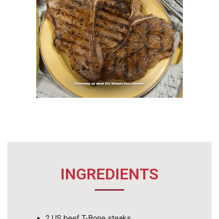
INGREDIENTS
2 US beef T-Bone steaks