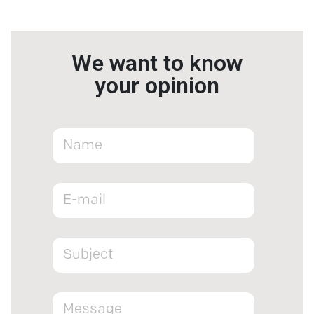
We want to know
your opinion