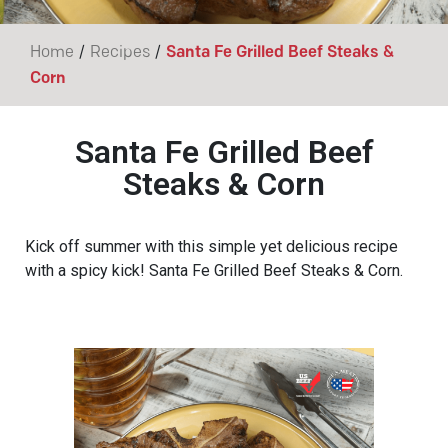
/
/
Home
Recipes
Santa Fe Grilled Beef Steaks &
Corn
Santa Fe Grilled Beef
Steaks & Corn
Kick off summer with this simple yet delicious recipe
with a spicy kick! Santa Fe Grilled Beef Steaks & Corn.