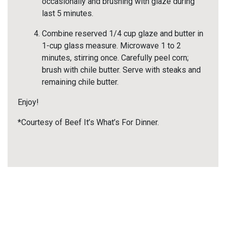
occasionally and brushing with glaze during
last 5 minutes.
Combine reserved 1/4 cup glaze and butter in
1-cup glass measure. Microwave 1 to 2
minutes, stirring once. Carefully peel corn;
brush with chile butter. Serve with steaks and
remaining chile butter.
Enjoy!
*Courtesy of Beef It’s What’s For Dinner.