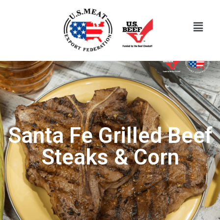
Santa Fe Grilled Beef
Steaks & Corn