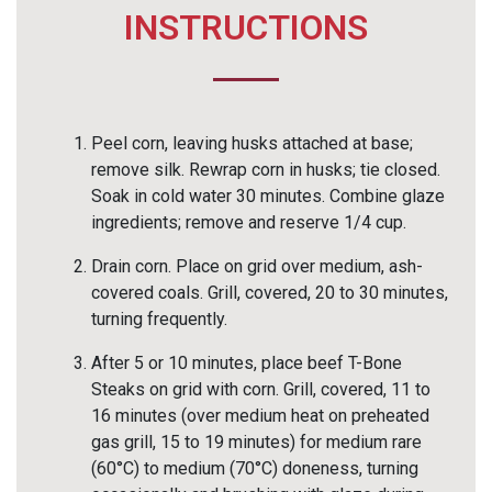
INSTRUCTIONS
Peel corn, leaving husks attached at base;
remove silk. Rewrap corn in husks; tie closed.
Soak in cold water 30 minutes. Combine glaze
ingredients; remove and reserve 1/4 cup.
Drain corn. Place on grid over medium, ash-
covered coals. Grill, covered, 20 to 30 minutes,
turning frequently.
After 5 or 10 minutes, place beef T-Bone
Steaks on grid with corn. Grill, covered, 11 to
16 minutes (over medium heat on preheated
gas grill, 15 to 19 minutes) for medium rare
(60°C) to medium (70°C) doneness, turning