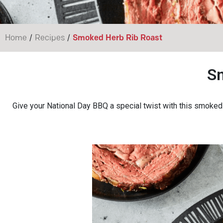
/
/
Home
Recipes
Smoked Herb Rib Roast
S
Give your National Day BBQ a special twist with this smoked h