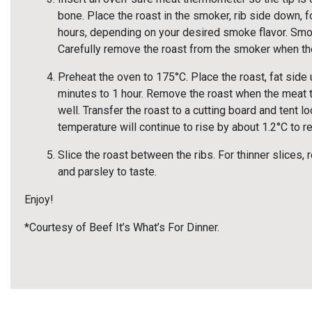
bone. Place the roast in the smoker, rib side down, f
hours, depending on your desired smoke flavor. Smo
Carefully remove the roast from the smoker when t
Preheat the oven to 175°C. Place the roast, fat side 
minutes to 1 hour. Remove the roast when the meat
well. Transfer the roast to a cutting board and tent lo
temperature will continue to rise by about 1.2°C to
Slice the roast between the ribs. For thinner slices, 
and parsley to taste.
Enjoy!
*Courtesy of Beef It’s What’s For Dinner.