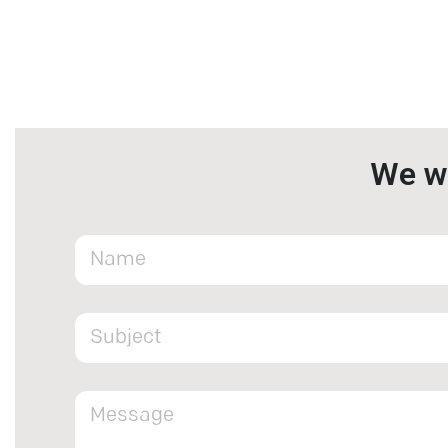
We wa