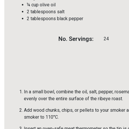
¼ cup olive oil
2 tablespoons salt
2 tablespoons black pepper
No. Servings:
24
In a small bowl, combine the oil, salt, pepper, rose
evenly over the entire surface of the ribeye roast.
Add wood chunks, chips, or pellets to your smoker ac
smoker to 110°C.
Insert an oven-safe meat thermometer so the tip is ce