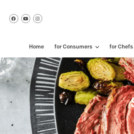
Home
for Consumers
for Chefs