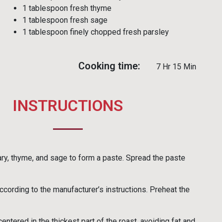
1 tablespoon fresh thyme
1 tablespoon fresh sage
1 tablespoon finely chopped fresh parsley
Cooking time:
7 Hr 15 Min
INSTRUCTIONS
mary, thyme, and sage to form a paste. Spread the paste
cording to the manufacturer’s instructions. Preheat the
ntered in the thickest part of the roast, avoiding fat and