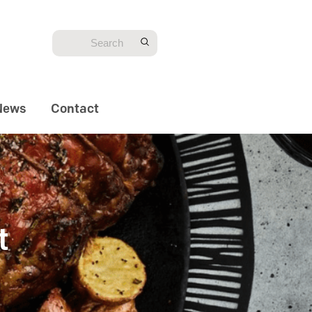
News
Contact
t