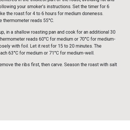
ollowing your smoker’s instructions. Set the timer for 6
ke the roast for 4 to 6 hours for medium doneness.
he thermometer reads 55°C.
up, in a shallow roasting pan and cook for an additional 30
 thermometer reads 60°C for medium or 70°C for medium-
osely with foil. Let it rest for 15 to 20 minutes. The
 reach 63°C for medium or 71°C for medium-well.
remove the ribs first, then carve. Season the roast with salt