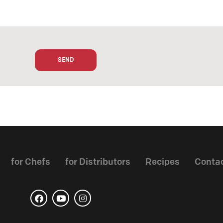
for Chefs
for Distributors
Recipes
Conta