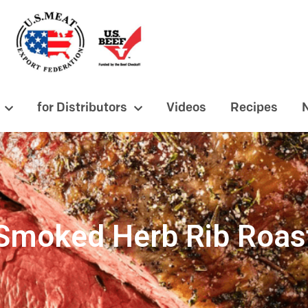
for Distributors
Videos
Recipes
Smoked Herb Rib Roas