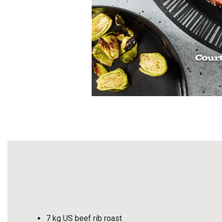
7 kg US beef rib roast