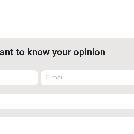
nt to know your opinion