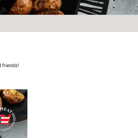
 friends!