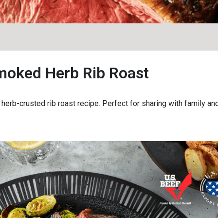
moked Herb Rib Roast
erb-crusted rib roast recipe. Perfect for sharing with family and