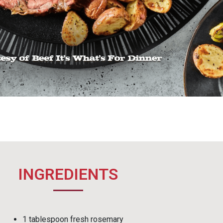
INGREDIENTS
1 tablespoon fresh rosemary