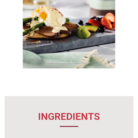
INGREDIENTS