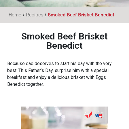
/
/
Home
Recipes
Smoked Beef Brisket Benedict
Smoked Beef Brisket
Benedict
Because dad deserves to start his day with the very
best. This Father’s Day, surprise him with a special
breakfast and enjoy a delicious brisket with Eggs
Benedict together.