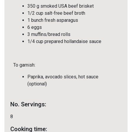
350 g smoked USA beef brisket
1/2 cup salt-free beef broth
1 bunch fresh asparagus
6 eggs
3 muffins/bread rolls
1/4 cup prepared hollandaise sauce
To garnish:
Paprika, avocado slices, hot sauce
(optional)
No. Servings:
8
Cooking time: