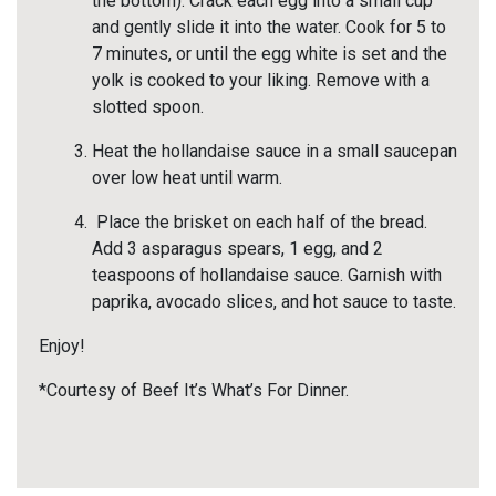
the bottom). Crack each egg into a small cup
and gently slide it into the water. Cook for 5 to
7 minutes, or until the egg white is set and the
yolk is cooked to your liking. Remove with a
slotted spoon.
Heat the hollandaise sauce in a small saucepan
over low heat until warm.
Place the brisket on each half of the bread.
Add 3 asparagus spears, 1 egg, and 2
teaspoons of hollandaise sauce. Garnish with
paprika, avocado slices, and hot sauce to taste.
Enjoy!
*Courtesy of Beef It’s What’s For Dinner.