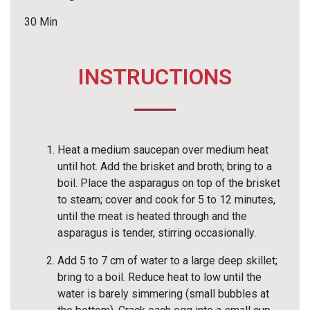
30 Min
INSTRUCTIONS
Heat a medium saucepan over medium heat
until hot. Add the brisket and broth; bring to a
boil. Place the asparagus on top of the brisket
to steam; cover and cook for 5 to 12 minutes,
until the meat is heated through and the
asparagus is tender, stirring occasionally.
Add 5 to 7 cm of water to a large deep skillet;
bring to a boil. Reduce heat to low until the
water is barely simmering (small bubbles at