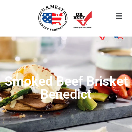
Smoked Beef Brisket
Benedict