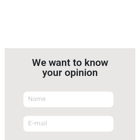
We want to know
your opinion