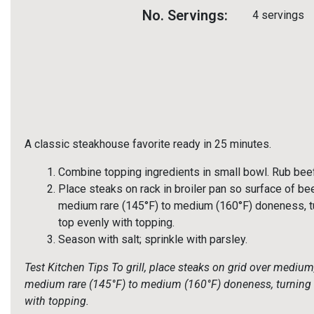
No. Servings:
4 servings
A classic steakhouse favorite ready in 25 minutes.
Combine topping ingredients in small bowl. Rub beef
Place steaks on rack in broiler pan so surface of bee
medium rare (145°F) to medium (160°F) doneness, tu
top evenly with topping.
Season with salt; sprinkle with parsley.
Test Kitchen Tips
To grill, place steaks on grid over medium
medium rare (145°F) to medium (160°F) doneness, turning o
with topping.