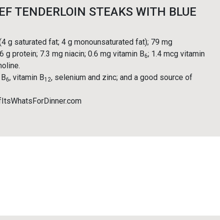
EF TENDERLOIN STEAKS WITH BLUE
 (4 g saturated fat; 4 g monounsaturated fat); 79 mg
6 g protein; 7.3 mg niacin; 0.6 mg vitamin B
; 1.4 mcg vitamin
6
holine.
 B
, vitamin B
, selenium and zinc; and a good source of
6
12
fItsWhatsForDinner.com