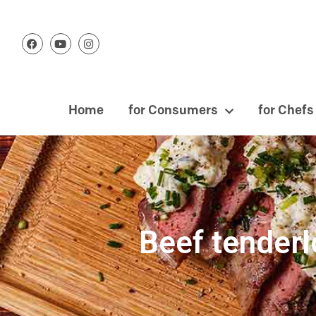
Home
for Consumers
for Chefs
Beef tenderl