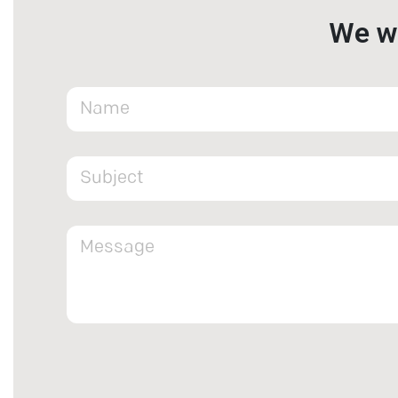
We wa