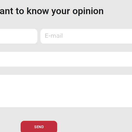
nt to know your opinion