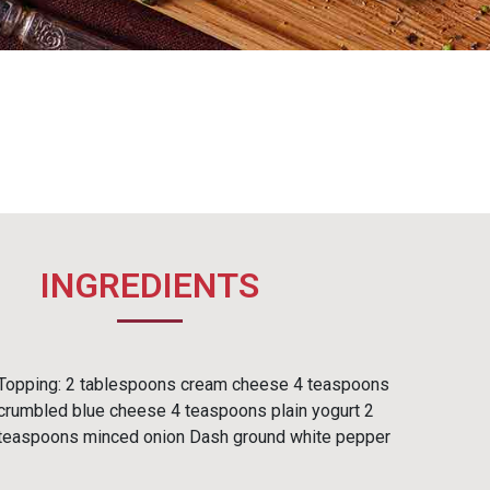
INGREDIENTS
Topping: 2 tablespoons cream cheese 4 teaspoons
crumbled blue cheese 4 teaspoons plain yogurt 2
teaspoons minced onion Dash ground white pepper