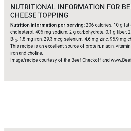
NUTRITIONAL INFORMATION FOR BE
CHEESE TOPPING
Nutrition information per serving:
206 calories; 10 g fat
cholesterol; 406 mg sodium; 2 g carbohydrate; 0.1 g fiber; 2
B
; 1.8 mg iron; 29.3 mcg selenium; 4.6 mg zinc; 95.9 mg c
12
This recipe is an excellent source of protein, niacin, vitamin
iron and choline.
Image/recipe courtesy of the Beef Checkoff and www.Bee