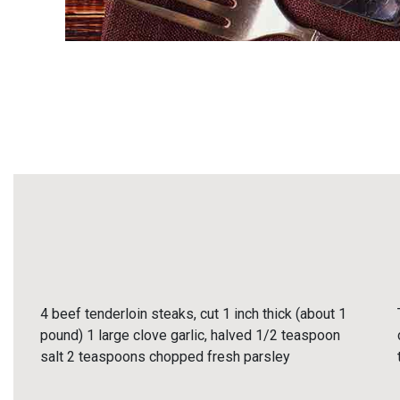
4 beef tenderloin steaks, cut 1 inch thick (about 1
pound) 1 large clove garlic, halved 1/2 teaspoon
salt 2 teaspoons chopped fresh parsley