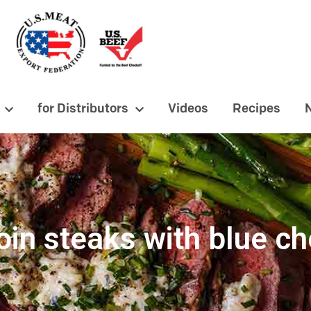
for Distributors
Videos
Recipes
oin steaks with blue c