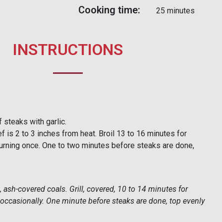
Cooking time:
25 minutes
INSTRUCTIONS
 steaks with garlic.
f is 2 to 3 inches from heat. Broil 13 to 16 minutes for
rning once. One to two minutes before steaks are done,
, ash-covered coals. Grill, covered, 10 to 14 minutes for
ccasionally. One minute before steaks are done, top evenly