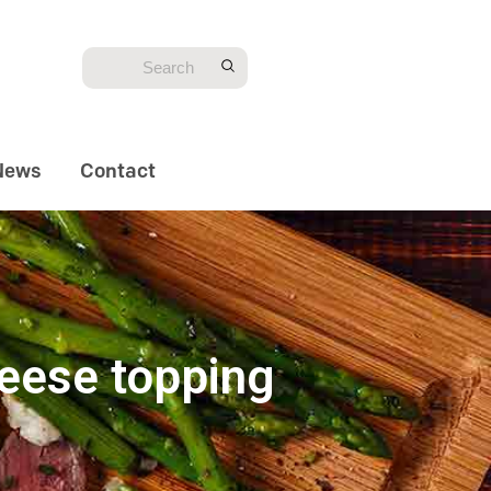
News
Contact
heese topping