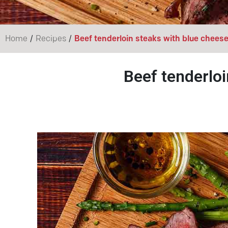
/
/
Home
Recipes
Beef tenderloin steaks with blue chees
Beef tenderloi