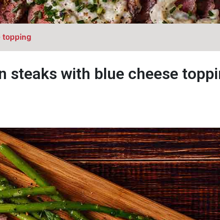
e topping
n steaks with blue cheese topp