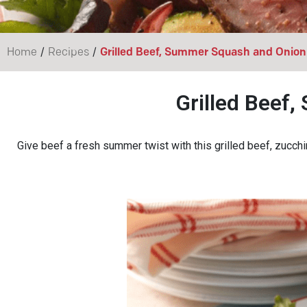
/
/
Home
Recipes
Grilled Beef, Summer Squash and Onion
Grilled Beef
Give beef a fresh summer twist with this grilled beef, zucch