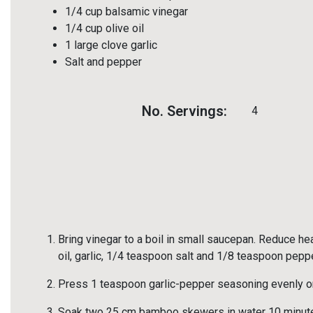
1/4 cup balsamic vinegar
1/4 cup olive oil
1 large clove garlic
Salt and pepper
No. Servings:
4
Bring vinegar to a boil in small saucepan. Reduce hea
oil, garlic, 1/4 teaspoon salt and 1/8 teaspoon peppe
Press 1 teaspoon garlic-pepper seasoning evenly o
Soak two 25 cm bamboo skewers in water 10 minute