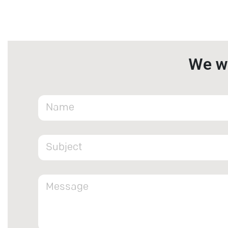
We wa