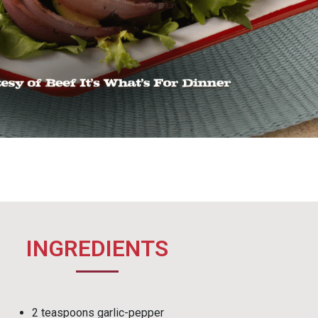
INGREDIENTS
2 teaspoons garlic-pepper