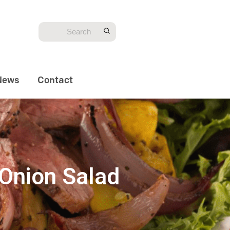
News
Contact
Onion Salad