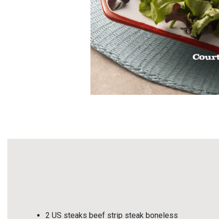
2 US steaks beef strip steak boneless