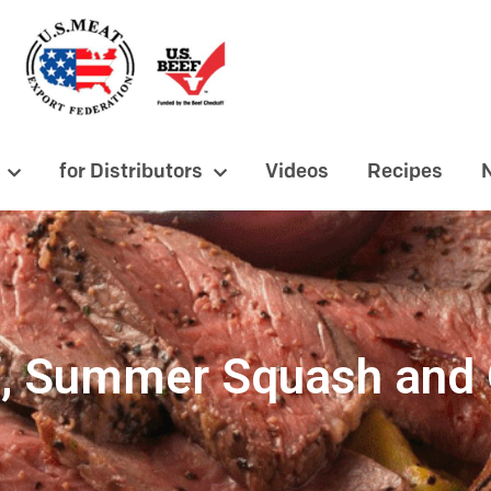
for Distributors
Videos
Recipes
ef, Summer Squash and 