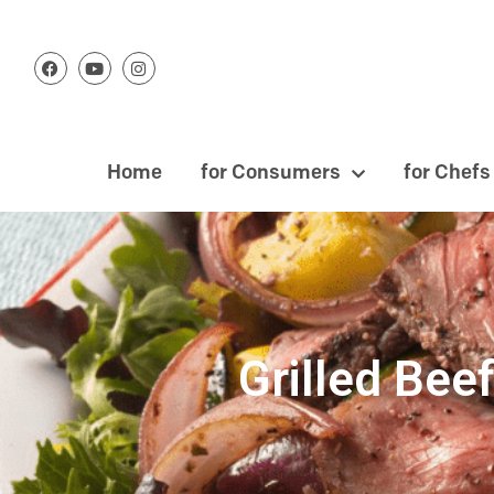
Home
for Consumers
for Chefs
Grilled Be