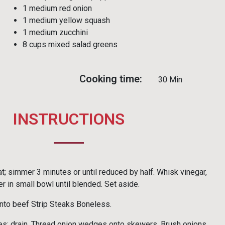
1 medium red onion
1 medium yellow squash
1 medium zucchini
8 cups mixed salad greens
Cooking time:
30 Min
INSTRUCTIONS
t; simmer 3 minutes or until reduced by half. Whisk vinegar,
r in small bowl until blended. Set aside.
nto beef Strip Steaks Boneless.
s; drain. Thread onion wedges onto skewers. Brush onions