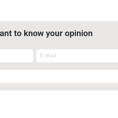
nt to know your opinion