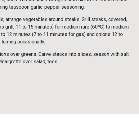
ining teaspoon garlic-pepper seasoning.
; arrange vegetables around steaks. Grill steaks, covered,
 grill, 11 to 15 minutes) for medium rare (60ºC) to medium
8 to 12 minutes (7 to 11 minutes for gas) and onions 12 to
 turning occasionally.
ons over greens. Carve steaks into slices; season with salt
inaigrette over salad; toss.