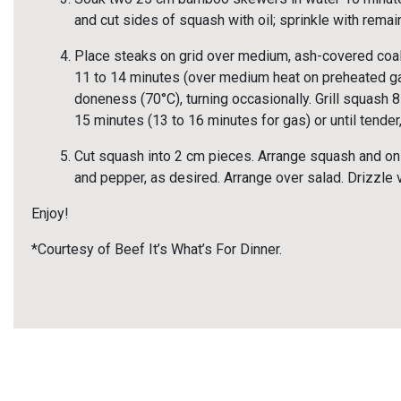
and cut sides of squash with oil; sprinkle with rema
Place steaks on grid over medium, ash-covered coals
11 to 14 minutes (over medium heat on preheated gas
doneness (70°C), turning occasionally. Grill squash 
15 minutes (13 to 16 minutes for gas) or until tender,
Cut squash into 2 cm pieces. Arrange squash and oni
and pepper, as desired. Arrange over salad. Drizzle v
Enjoy!
*Courtesy of Beef It’s What’s For Dinner.