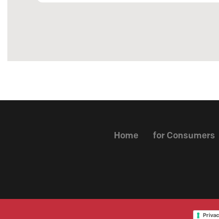
Home
for Consumers
Privac