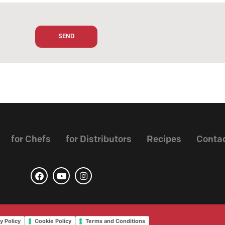
for Chefs
for Distributors
Recipes
Conta
y Policy
Cookie Policy
Terms and Conditions