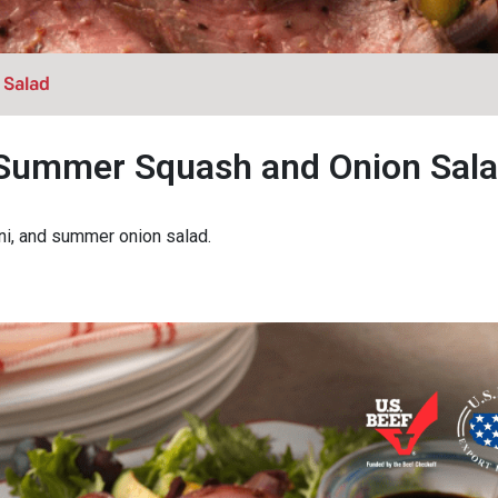
 Salad
, Summer Squash and Onion Sal
ini, and summer onion salad.