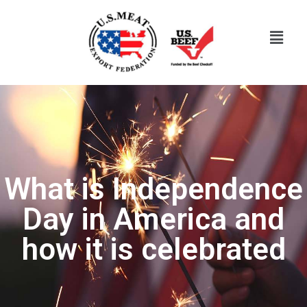
What is Independence
Day in America and
how it is celebrated