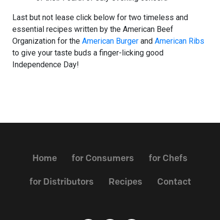
Last but not lease click below for two timeless and
essential recipes written by the American Beef
Organization for the
American Burger
and
American Ribs
to give your taste buds a finger-licking good
Independence Day!
Home
for Consumers
for Chefs
for Distributors
Recipes
Contact