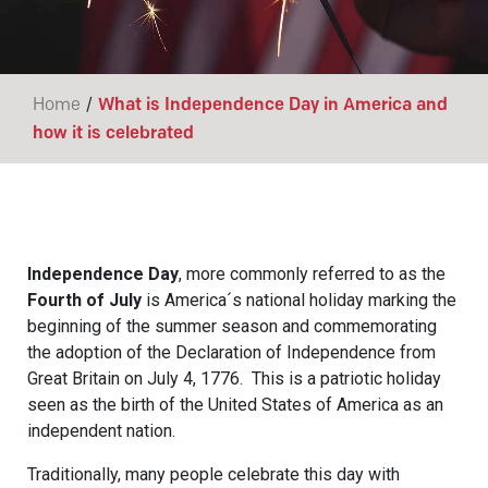
/
Home
What is Independence Day in America and
how it is celebrated
Independence Day
, more commonly referred to as the
Fourth of July
is America´s national holiday marking the
beginning of the summer season and commemorating
the adoption of the Declaration of Independence from
Great Britain on July 4, 1776. This is a patriotic holiday
seen as the birth of the United States of America as an
independent nation.
Traditionally, many people celebrate this day with