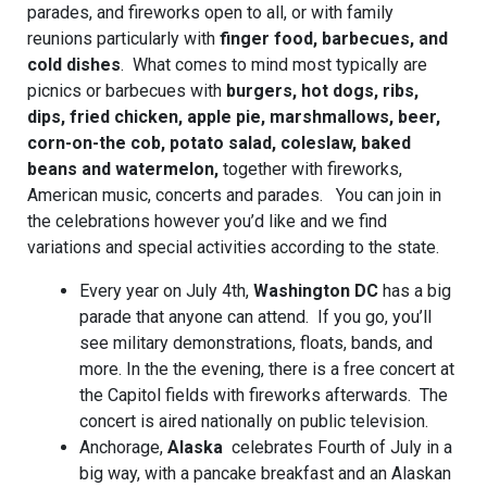
parades, and fireworks open to all, or with family
reunions particularly with
finger food, barbecues, and
cold dishes
. What comes to mind most typically are
picnics or barbecues with
burgers, hot dogs, ribs,
dips, fried chicken, apple pie, marshmallows, beer,
corn-on-the cob, potato salad, coleslaw, baked
beans and watermelon,
together with fireworks,
American music, concerts and parades. You can join in
the celebrations however you’d like and we find
variations and special activities according to the state.
Every year on July 4th,
Washington DC
has a big
parade that anyone can attend. If you go, you’ll
see military demonstrations, floats, bands, and
more. In the the evening, there is a free concert at
the Capitol fields with fireworks afterwards. The
concert is aired nationally on public television.
Anchorage,
Alaska
celebrates Fourth of July in a
big way, with a pancake breakfast and an Alaskan