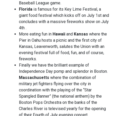
Baseball League game.
Florida
is famous for its Key Lime Festival, a
giant food festival which kicks off on July 1st and
concludes with a massive fireworks show on July
4th .
More eating fun in
Hawaii
and
Kansas
where the
Pier in Oahu hosts a picnic and the first city of
Kansas, Leavenworth, salutes the Union with an
evening festival full of food, fun, and of course,
fireworks.
Finally we have the brilliant example of
Independence Day pomp and splendor in Boston.
Massachusetts
where the combination of
military jet fighters flying over the city in
coordination with the playing of the “Star
Spangled Banner” (the national anthem) by the
Boston Pops Orchestra on the banks of the
Charles River is televised yearly for the opening
of their Fourth of July evening concert.