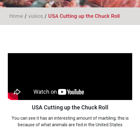
/
/
Home
videos
USA Cutting up the Chuck Roll
USA Cutting up the Chuck Roll
You can see it has an interesting amount of marbling; this is
because of what animals are fed in the United States