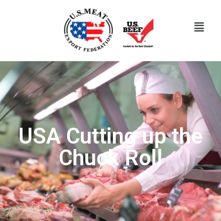
USA Cutting up the
Chuck Roll