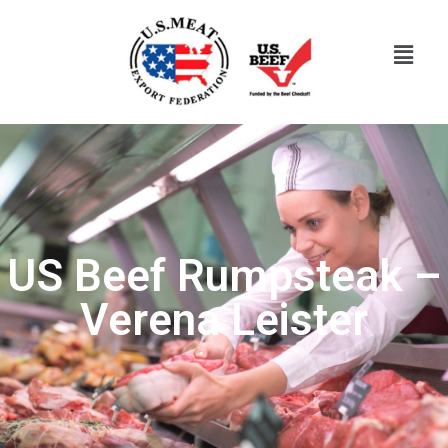
US Beef Rumpsteak –
Verena Leister