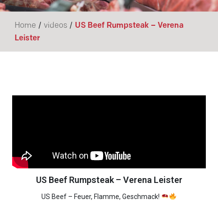
/
/
Home
videos
US Beef Rumpsteak – Verena
Leister
US Beef Rumpsteak – Verena Leister
US Beef – Feuer, Flamme, Geschmack!