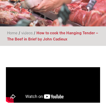
/
/
Home
videos
How to cook the Hanging Tender –
The Beef in Brief by John Cadieux