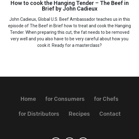
How to cook the Hanging Tender – The Beef in
Brief by John Cadieux
John Cadieux, Global U.S. Beef Ambassador teaches us in this
episode of The Beef in Brief how to treat and cook the Hanging
Tender. When preparing this cut, the fat needs to be removed
very well and you also have to be very careful about how you
cook it. Ready for a masterclass?
Home
for Consumers
for Chefs
for Distributors
Recipes
Contact