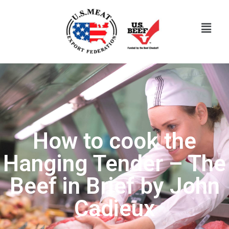
How to cook the
Hanging Tender – The
Beef in Brief by John
Cadieux