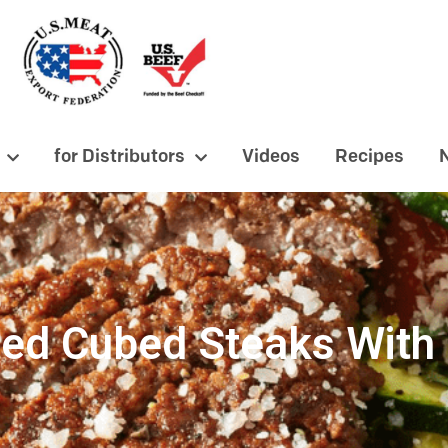
for Distributors
Videos
Recipes
ed Cubed Steaks With