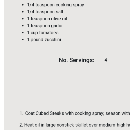
1/4 teaspoon cooking spray
1/4 teaspoon salt
1 teaspoon olive oil
1 teaspoon garlic
1 cup tomatoes
1 pound zucchini
No. Servings:
4
Coat Cubed Steaks with cooking spray; season with 
Heat oil in large nonstick skillet over medium-high he