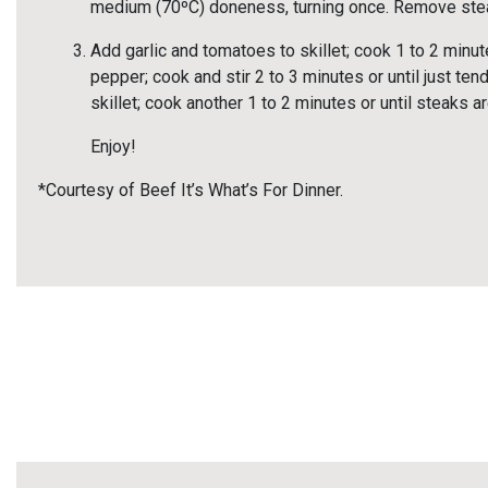
medium (70ºC) doneness, turning once. Remove ste
Add garlic and tomatoes to skillet; cook 1 to 2 minute
pepper; cook and stir 2 to 3 minutes or until just tend
skillet; cook another 1 to 2 minutes or until steaks
Enjoy!
*Courtesy of Beef It’s What’s For Dinner.