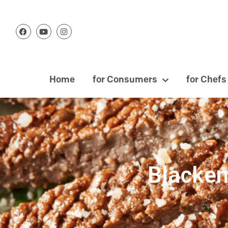
Home
for Consumers
for Chefs
Blacken