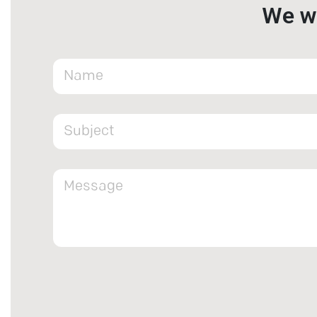
We wa