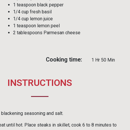
1 teaspoon black pepper
1/4 cup fresh basil
1/4 cup lemon juice
1 teaspoon lemon peel
2 tablespoons Parmesan cheese
Cooking time:
1 Hr 50 Min
INSTRUCTIONS
blackening seasoning and salt.
at until hot. Place steaks in skillet; cook 6 to 8 minutes to