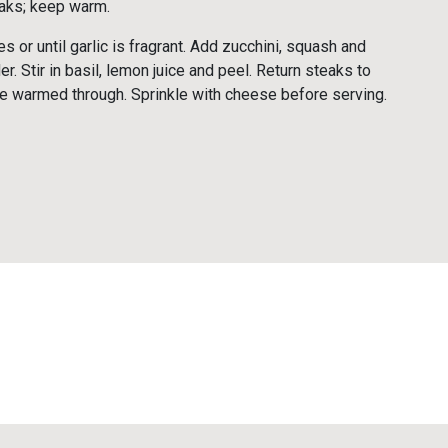
aks; keep warm.
s or until garlic is fragrant. Add zucchini, squash and
er. Stir in basil, lemon juice and peel. Return steaks to
 are warmed through. Sprinkle with cheese before serving.