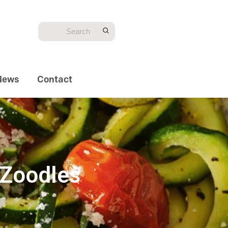
News
Contact
 Zoodles