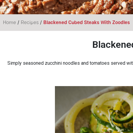
/
/
Home
Recipes
Blackened Cubed Steaks With Zoodles
Blackene
Simply seasoned zucchini noodles and tomatoes served with