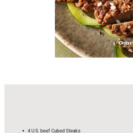
4 U.S. beef Cubed Steaks