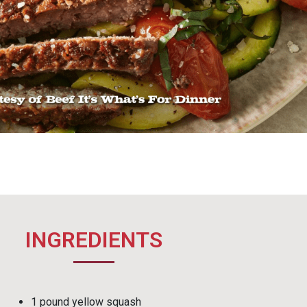
INGREDIENTS
1 pound yellow squash