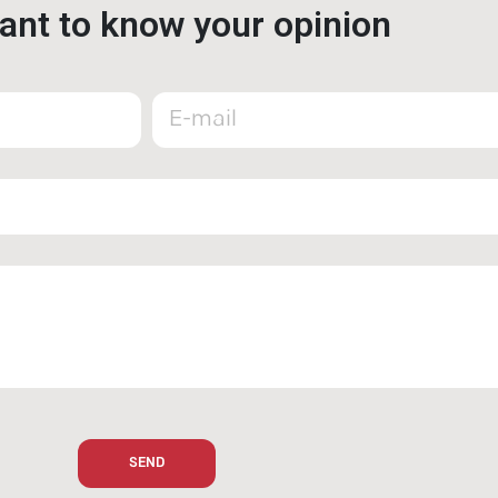
nt to know your opinion