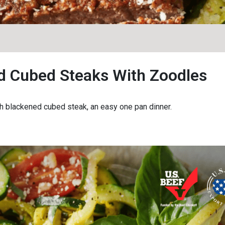
d Cubed Steaks With Zoodles
 blackened cubed steak, an easy one pan dinner.