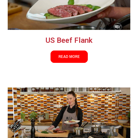
US Beef Flank
READ MORE