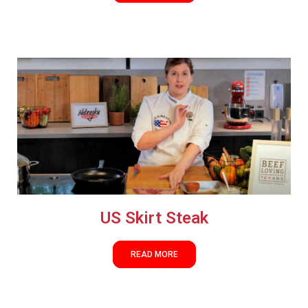
US Skirt Steak
READ MORE