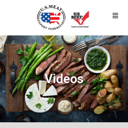
Videos