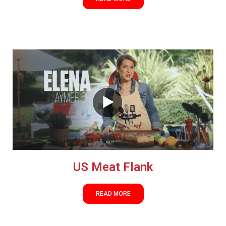
US Meat Flank
READ MORE