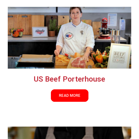
US Beef Porterhouse
READ MORE