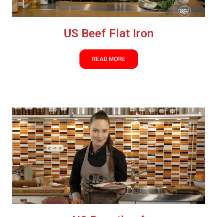
US Beef Flat Iron
READ MORE