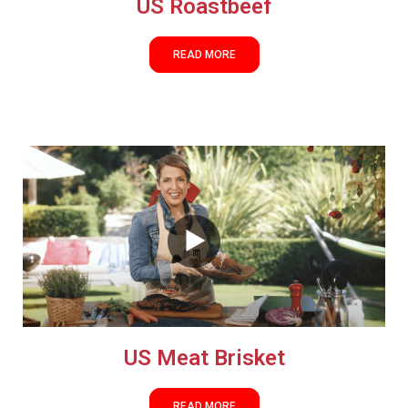
US Roastbeef
READ MORE
US Meat Brisket
READ MORE