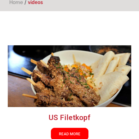
/
Home
videos
US Filetkopf
READ MORE