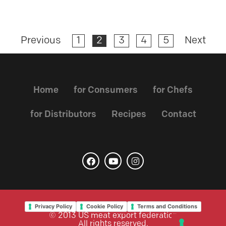
Previous
1
2
3
4
5
Next
Home
for Consumers
for Chefs
for Distributors
Recipes
Contact
Privacy Policy
Cookie Policy
Terms and Conditions
© 2013 US meat export federation
All rights reserved.