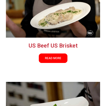
US Beef US Brisket
READ MORE